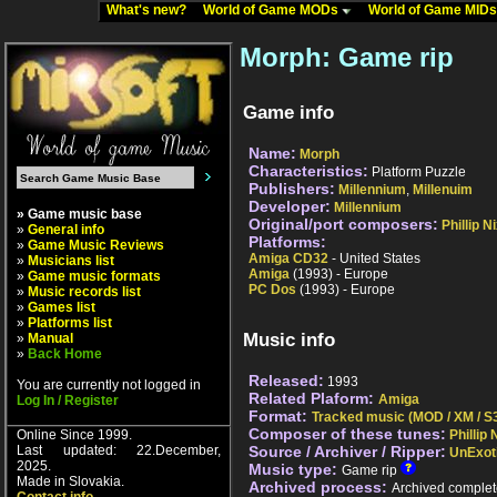
What's new?
World of Game MODs
World of Game MID
Morph: Game rip
Game info
Name:
Morph
Characteristics:
Platform Puzzle
Publishers:
Millennium
,
Millenuim
Developer:
Millennium
» Game music base
Original/port composers:
Phillip N
»
General info
Platforms:
»
Game Music Reviews
Amiga CD32
- United States
»
Musicians list
Amiga
(1993) - Europe
»
Game music formats
PC Dos
(1993) - Europe
»
Music records list
»
Games list
»
Platforms list
Music info
»
Manual
»
Back Home
Released:
1993
You are currently not logged in
Related Plaform:
Amiga
Log In / Register
Format:
Tracked music (MOD / XM / S3
Composer of these tunes:
Online Since 1999.
Phillip
Last updated: 22.December,
Source / Archiver / Ripper:
UnExot
2025.
Music type:
Game rip
Made in Slovakia.
Archived process:
Archived complet