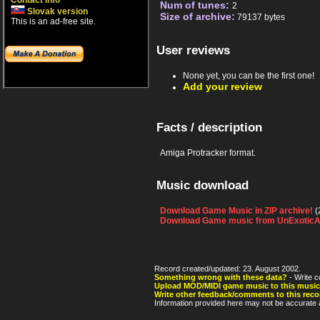
Contact info
Num of tunes:
2
Slovak version
Size of archive:
79137 bytes
This is an ad-free site.
User reviews
None yet, you can be the first one!
Add your review
Facts / description
Amiga Protracker format.
Music download
Download Game Music in ZIP archive!
(
Download Game music from UnExoticA
Record created/updated: 23. August 2002.
Something wrong with these data?
- Write c
Upload MOD/MIDI game music to this music
Write other feedback/comments to this reco
Information provided here may not be accurate a