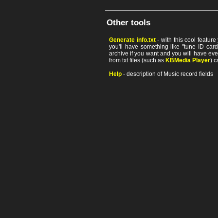
Other tools
Generate info.txt
- with this cool featur
you'll have something like "tune ID card"
archive if you want and you will have ev
from txt files (such as
KBMedia Player
) c
Help
- description of Music record fields