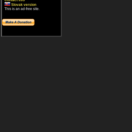
Contact info
Slovak version
This is an ad-free site.