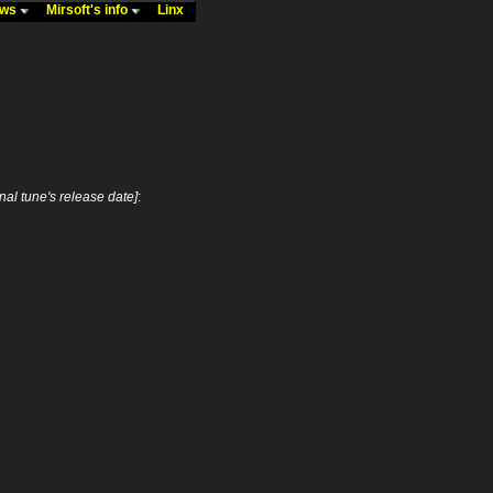
ews
Mirsoft's info
Linx
inal tune's release date]
: