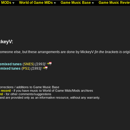
me MODs
World of Game MIDs
Game Music Base
Game Music Revi
ckeyV:
someone else, but these arrangements are done by MickeyV
[in the brackets is orig
Remixed tunes
(
SNES
)
[1993]
emixed tunes
(
PS1
)
[1993]
orrections / additions to Game Music Base
 record
- if you have music to World of Game Mids/Mods archives
rd
- for other comments/suggestions
nd are provided only as an informative resource, without any warranty.