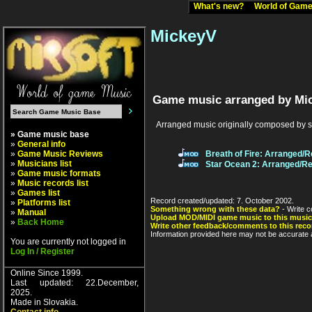
What's new?
World of Ga
MickeyV
Game music arranged by Mi
Arranged music originally composed by 
» Game music base
»
General info
»
Game Music Reviews
Breath of Fire: Arranged/
»
Musicians list
Star Ocean 2: Arranged/R
»
Game music formats
»
Music records list
»
Games list
Record created/updated: 7. October 2002.
»
Platforms list
Something wrong with these data?
- Write c
»
Manual
Upload MOD/MIDI game music to this music
»
Back Home
Write other feedback/comments to this reco
Information provided here may not be accurate a
You are currently not logged in
Log In / Register
Online Since 1999.
Last updated: 22.December,
2025.
Made in Slovakia.