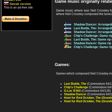
Contact info
Game music originally relate
Slovak version
This is an ad-free site.
Game music where was Neil Crossley fou
where Neil Crossley composed the tunes f
Shadow Dancer: Arranged
Last Battle, The: Arrange
Shadow Dancer: Arranged
Chip's Challenge: Game ri
Last Battle, The: Game rip
Shadow Dancer: Game rip
Chip's Challenge: Game ri
Games:
Games which composed Neil Crossley mu
Last Battle, The
(Commodore 64/1
Chip's Challenge
(Commodore 64/
G-Loc R360
(Commodore 64/128)
Shadow Dancer
(Commodore 64/1
Hunt for Red October, The (Grand
Hunt for Red October, The (Grand