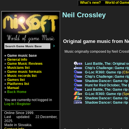
What's new?
World of Ga
Neil Crossley
Original game music from Ne
Music originally composed by Neil Crossl
» Game music base
»
General info
»
Game Music Reviews
Last Battle, The: Original 
»
Musicians list
Chip's Challenge: Game ri
»
Game music formats
G-Loc R360: Game rip
(
C6
»
Music records list
Chip's Challenge: Game ri
»
Games list
Shadow Dancer: Game rip
»
Platforms list
Hunt for Red October, The
»
Manual
Last Battle, The: Game rip
»
Back Home
G-Loc R360: Game rip
(
Sp
Shadow Dancer: Game rip
You are currently not logged in
Shadow Dancer: Game rip
Log In / Register
Online Since 1999.
Last updated: 22.December,
2025.
Made in Slovakia.