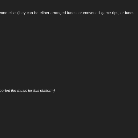
ne else (they can be either arranged tunes, or converted game rips, or tunes
orted the music for this platform)