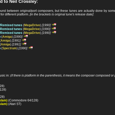
d to Neil Crossley:
nd between original/port composers, but these tunes are actually done by someo
or different platform.
[in the brackets is original tune's release date]
:
/Remixed tunes
(
MegaDrive
)
[1990]
d/Remixed tunes
(
MegaDrive
)
[1990]
/Remixed tunes
(
MegaDrive
)
[1990]
p
(
Amiga
)
[1990]
(
Amiga
)
[1991]
(
Amiga
)
[1991]
p
(
Spectrum
)
[1990]
sic in:
(if there is platform in the parenthesis, it means the composer composed or p
28)
128)
28)
slam)
(Commodore 64/128)
slam)
(Atari ST)