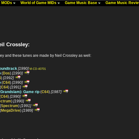
me MODs
World of Game MIDs
Game Music Base
Game Music Revi
il Crossley:
ey and these tunes are made by Neil Crossley as well:
soundtrack
[1990]
M-CD-40701
p
(
Dos
)
[1990]
4
)
[1992]
p
(
C64
)
[1990]
(
C64
)
[1991]
 (Grandslam): Game rip
(
C64
)
[1987]
(
C64
)
[1990]
ectrum
)
[1990]
(
Spectrum
)
[1991]
(
MegaDrive
)
[1989]