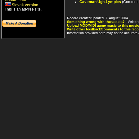
Contact info
Caveman Ugh-Lympics
(Commodo
Slovak version
This is an ad-free site.
Record created/updated: 7. August 2004.
Something wrong with these data?
- Write c
Upload MOD/MIDI game music to this music
Write other feedback/comments to this reco
Information provided here may not be accurate a