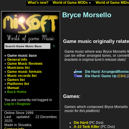
What's new?
World of Game MODs
World of Game MID
Bryce Morsello
Game music originally relate
Game music where was Bryce Morsello fou
» Game music base
can be either arranged tunes, or conver
»
General info
brackets is original tune's release date]
:
»
Game Music Reviews
»
Musicians list
»
Game music formats
Die Hard: Arranged/Remix
»
Music records list
Die Hard: Game rip
(
C64
)
[
»
Games list
»
Platforms list
»
Manual
»
Back Home
Games:
You are currently not logged in
Log In / Register
Games which composed Bryce Morsello 
music for this platform)
Online Since 1999.
Last updated: 22.December,
2025.
Die Hard
(PC Dos)
Made in Slovakia.
A-10 Tank Killer
(PC Dos)