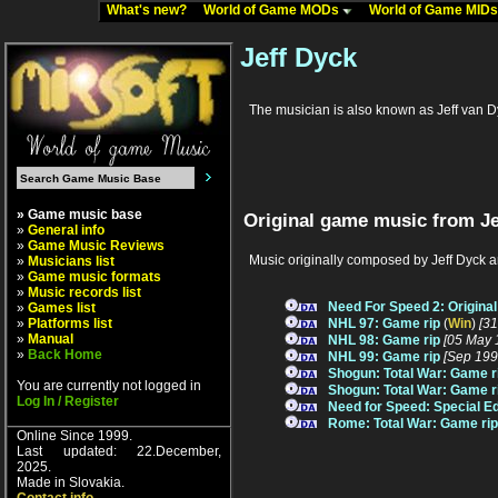
What's new?
World of Game MODs
World of Game MID
Jeff Dyck
The musician is also known as Jeff van 
» Game music base
Original game music from Je
»
General info
»
Game Music Reviews
Music originally composed by Jeff Dyck a
»
Musicians list
»
Game music formats
»
Music records list
Need For Speed 2: Origina
»
Games list
»
Platforms list
NHL 97: Game rip
(
Win
)
[3
»
Manual
NHL 98: Game rip
[05 May 
»
Back Home
NHL 99: Game rip
[Sep 199
Shogun: Total War: Game r
You are currently not logged in
Shogun: Total War: Game r
Log In / Register
Need for Speed: Special Ed
Rome: Total War: Game rip
Online Since 1999.
Last updated: 22.December,
2025.
Made in Slovakia.