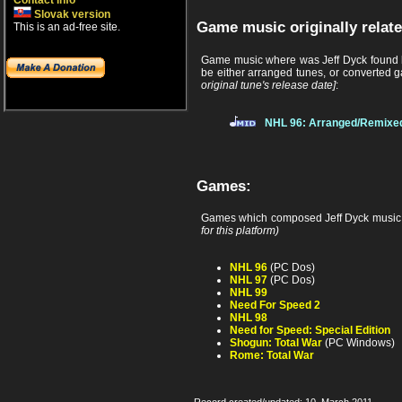
Contact info
Slovak version
Game music originally relate
This is an ad-free site.
Game music where was Jeff Dyck found b
be either arranged tunes, or converted g
original tune's release date]
:
NHL 96: Arranged/Remixe
Games:
Games which composed Jeff Dyck music
for this platform)
NHL 96
(PC Dos)
NHL 97
(PC Dos)
NHL 99
Need For Speed 2
NHL 98
Need for Speed: Special Edition
Shogun: Total War
(PC Windows)
Rome: Total War
Record created/updated: 10. March 2011.