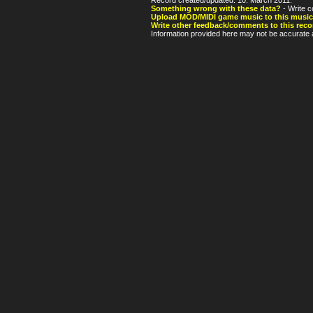
Something wrong with these data?
- Write c
Upload MOD/MIDI game music to this music
Write other feedback/comments to this reco
Information provided here may not be accurate a