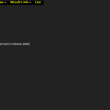
ews
Mirsoft's info
Linx
nal tune's release date]
: