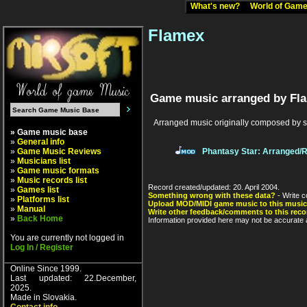
What's new?
World of Ga
Flamex
Game music arranged by Fl
Arranged music originally composed by 
» Game music base
»
General info
»
Game Music Reviews
Phantasy Star: Arranged/
»
Musicians list
»
Game music formats
»
Music records list
Record created/updated: 20. April 2004.
»
Games list
Something wrong with these data?
- Write c
»
Platforms list
Upload MOD/MIDI game music to this music
»
Manual
Write other feedback/comments to this reco
»
Back Home
Information provided here may not be accurate a
You are currently not logged in
Log In / Register
Online Since 1999.
Last updated: 22.December,
2025.
Made in Slovakia.