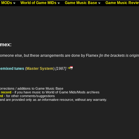
me MODs
World of Game MIDs
Game Music Base
Game Music Revi
amex:
someone else, but these arrangements are done by Flamex
[in the brackets is origi
Remixed tunes
(
Master System
)
[1987]
orrections / additions to Game Music Base
 record
- if you have music to World of Game Mids/Mods archives
rd
- for other comments/suggestions
nd are provided only as an informative resource, without any warranty.