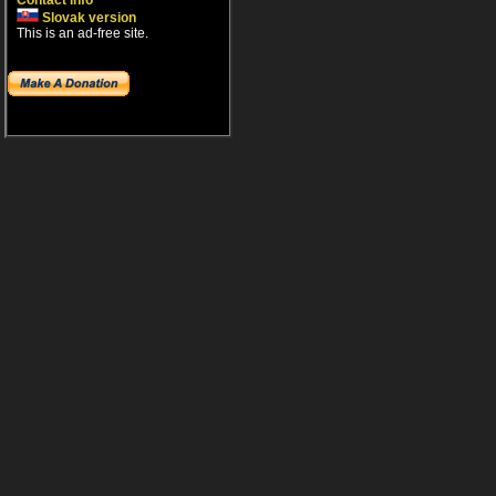
Contact info
Slovak version
This is an ad-free site.