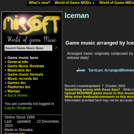
What's new?
World of Game MODs
World of Game MID
Iceman
Game music arranged by Ic
Arranged music originally composed b
» Game music base
release date]
:
»
General info
»
Game Music Reviews
»
Musicians list
Turrican: Arranged/Remix
»
Game music formats
»
Music records list
»
Games list
Record created/updated: 7. October 2002.
»
Platforms list
Something wrong with these data?
- Write c
»
Manual
Upload MOD/MIDI game music to this music
»
Back Home
Write other feedback/comments to this reco
Information provided here may not be accurate a
You are currently not logged in
Log In / Register
Online Since 1999.
Last updated: 22.December,
2025.
Made in Slovakia.