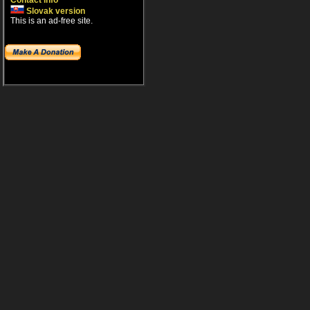
Contact info
Slovak version
This is an ad-free site.