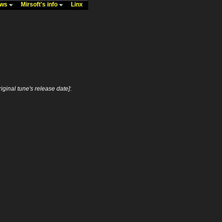
ews
Mirsoft's info
Linx
riginal tune's release date]
: