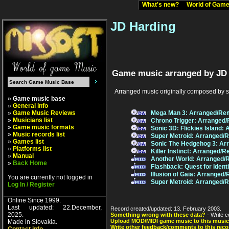
What's new?
World of Ga
JD Harding
Game music arranged by JD 
Arranged music originally composed by 
» Game music base
»
General info
»
Game Music Reviews
Mega Man 3: Arranged/Re
»
Musicians list
Chrono Trigger: Arranged
»
Game music formats
Sonic 3D: Flickies Island
»
Music records list
Super Metroid: Arranged/
»
Games list
Sonic The Hedgehog 3: Ar
»
Platforms list
Killer Instinct: Arranged/
»
Manual
Another World: Arranged/
»
Back Home
Flashback: Quest for Iden
Illusion of Gaia: Arranged
You are currently not logged in
Super Metroid: Arranged/
Log In / Register
Online Since 1999.
Last updated: 22.December,
Record created/updated: 13. February 2003.
2025.
Something wrong with these data?
- Write c
Upload MOD/MIDI game music to this music
Made in Slovakia.
Write other feedback/comments to this reco