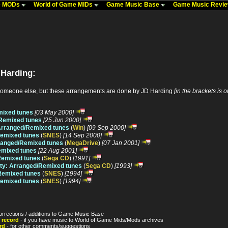
me MODs
World of Game MIDs
Game Music Base
Game Music Revi
Harding:
someone else, but these arrangements are done by JD Harding
[in the brackets is o
mixed tunes
[03 May 2000]
/Remixed tunes
[25 Jun 2000]
: Arranged/Remixed tunes
(
Win
)
[09 Sep 2000]
Remixed tunes
(
SNES
)
[14 Sep 2000]
ranged/Remixed tunes
(
MegaDrive
)
[07 Jan 2001]
Remixed tunes
[22 Aug 2001]
Remixed tunes
(
Sega CD
)
[1991]
tity: Arranged/Remixed tunes
(
Sega CD
)
[1993]
/Remixed tunes
(
SNES
)
[1994]
Remixed tunes
(
SNES
)
[1994]
orrections / additions to Game Music Base
 record
- if you have music to World of Game Mids/Mods archives
rd
- for other comments/suggestions