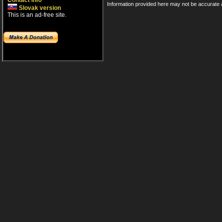
Contact info
Information provided here may not be accurate a
Slovak version
This is an ad-free site.