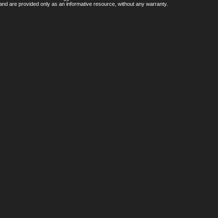
nd are provided only as an informative resource, without any warranty.