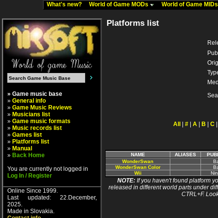
What's new?
World of Game MODs
World of Game MID
Platforms list
Rel
Pub
Orig
Typ
Med
» Game music base
Sea
»
General info
»
Game Music Reviews
»
Musicians list
»
Game music formats
All
|
#
|
A
|
B
|
C
»
Music records list
»
Games list
»
Platforms list
»
Manual
»
Back Home
NAME
ALIASES
PUB
WonderSwan
B
WonderSwan Color
B
You are currently not logged in
Wii
Ni
Log In / Register
NOTE:
If you haven't found platform yo
released in different world parts under dif
Online Since 1999.
CTRL+F. Look
Last updated: 22.December,
2025.
Made in Slovakia.