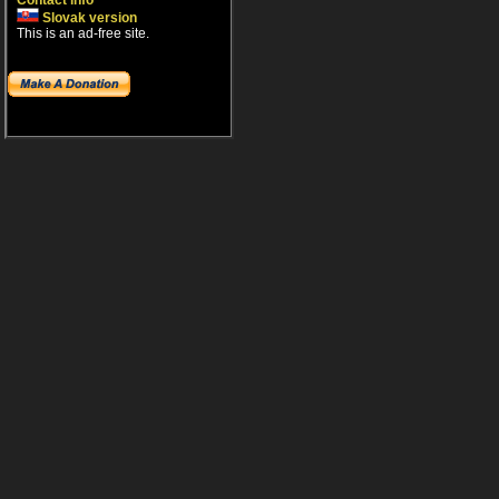
Contact info
Slovak version
This is an ad-free site.