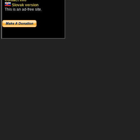
Contact info
Slovak version
This is an ad-free site.