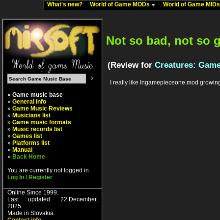
What's new?
World of Game MODs
World of Game MID
Not so bad, not so go
(Review for
Creatures: Game
I really like Ingamepieceone.mod growing 
» Game music base
»
General info
»
Game Music Reviews
»
Musicians list
»
Game music formats
»
Music records list
»
Games list
»
Platforms list
»
Manual
»
Back Home
You are currently not logged in
Log In / Register
Online Since 1999.
Last updated: 22.December,
2025.
Made in Slovakia.