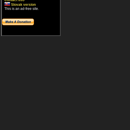
Contact info
Slovak version
This is an ad-free site.