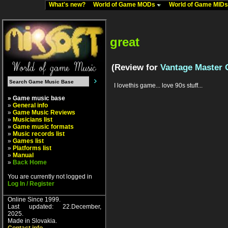
What's new?
World of Game MODs
World of Game MID
great
(Review for
Vantage Master 
I lovethis game... love 90s stuff...
» Game music base
»
General info
»
Game Music Reviews
»
Musicians list
»
Game music formats
»
Music records list
»
Games list
»
Platforms list
»
Manual
»
Back Home
You are currently not logged in
Log In / Register
Online Since 1999.
Last updated: 22.December,
2025.
Made in Slovakia.