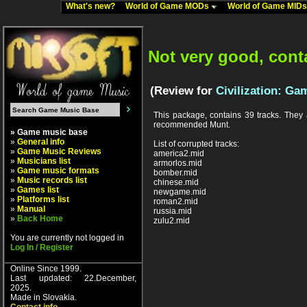
What's new?
World of Game MODs
World of Game MID
Not very good, cont
(Review for
Civilization: Ga
This package, contains 39 tracks. They a
recommended Munt.
» Game music base
»
General info
List of corrupted tracks:
»
Game Music Reviews
america2.mid
»
Musicians list
armorlos.mid
»
Game music formats
bomber.mid
»
Music records list
chinese.mid
»
Games list
newgame.mid
»
Platforms list
roman2.mid
»
Manual
russia.mid
»
Back Home
zulu2.mid
You are currently not logged in
Log In / Register
Online Since 1999.
Last updated: 22.December,
2025.
Made in Slovakia.