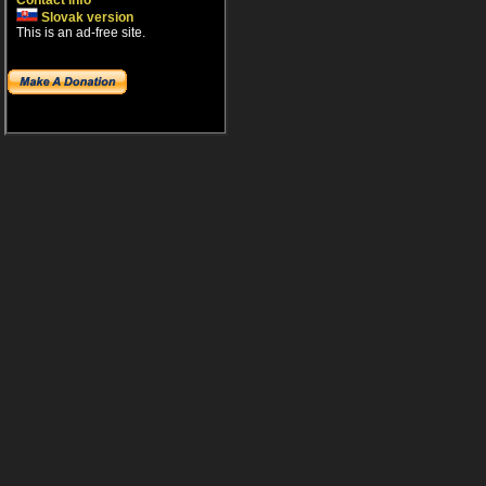
Contact info
Slovak version
This is an ad-free site.