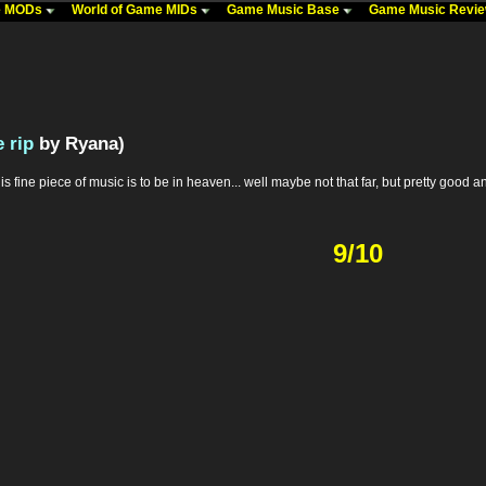
me MODs
World of Game MIDs
Game Music Base
Game Music Revi
 rip
by Ryana)
is fine piece of music is to be in heaven... well maybe not that far, but pretty good 
9/10