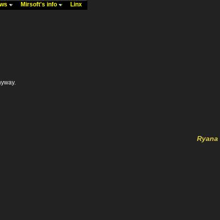
ews
Mirsoft's info
Linx
anyway.
Ryana