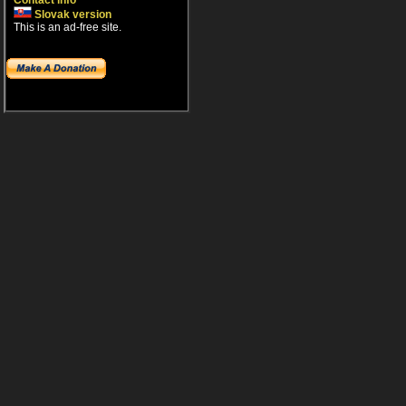
Contact info
Slovak version
This is an ad-free site.