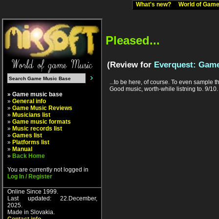
What's new?
World of Ga
Pleased...
(Review for
Everquest: Game
...to be here, of course. To even sample th
Good music, worth-while listning to. 9/10.
» Game music base
»
General info
»
Game Music Reviews
»
Musicians list
»
Game music formats
»
Music records list
»
Games list
»
Platforms list
»
Manual
»
Back Home
You are currently not logged in
Log In / Register
Online Since 1999.
Last updated: 22.December,
2025.
Made in Slovakia.