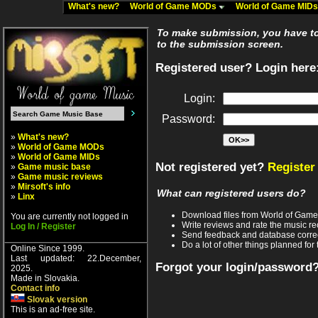
What's new?
World of Game MODs
World of Game MID
To make submission, you have to 
to the submission screen.
Registered user? Login here
Login:
Password:
»
What's new?
»
World of Game MODs
»
World of Game MIDs
Not registered yet?
Register
»
Game music base
»
Game music reviews
»
Mirsoft's info
What can registered users do?
»
Linx
Download files from World of Gam
You are currently not logged in
Write reviews and rate the music 
Log In / Register
Send feedback and database corre
Do a lot of other things planned for 
Online Since 1999.
Last updated: 22.December,
Forgot your login/password
2025.
Made in Slovakia.
Contact info
Slovak version
This is an ad-free site.