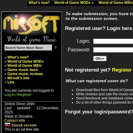
What's new?
World of Game MODs
World of Game MID
To make submission, you have to 
to the submission screen.
Registered user? Login here
Login:
Password:
»
What's new?
»
World of Game MODs
»
World of Game MIDs
Not registered yet?
Register
»
Game music base
»
Game music reviews
»
Mirsoft's info
What can registered users do?
»
Linx
Download files from World of Gam
You are currently not logged in
Write reviews and rate the music 
Log In / Register
Send feedback and database corre
Do a lot of other things planned for 
Online Since 1999.
Last updated: 22.December,
Forgot your login/password
2025.
Made in Slovakia.
Contact info
Slovak version
This is an ad-free site.