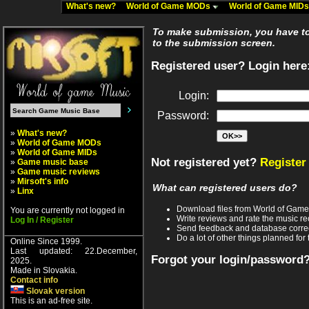
What's new?
World of Game MODs
World of Game MID
To make submission, you have to 
to the submission screen.
Registered user? Login here
Login:
Password:
»
What's new?
»
World of Game MODs
»
World of Game MIDs
Not registered yet?
Register
»
Game music base
»
Game music reviews
»
Mirsoft's info
What can registered users do?
»
Linx
Download files from World of Gam
You are currently not logged in
Write reviews and rate the music 
Log In / Register
Send feedback and database corre
Do a lot of other things planned for 
Online Since 1999.
Last updated: 22.December,
Forgot your login/password
2025.
Made in Slovakia.
Contact info
Slovak version
This is an ad-free site.