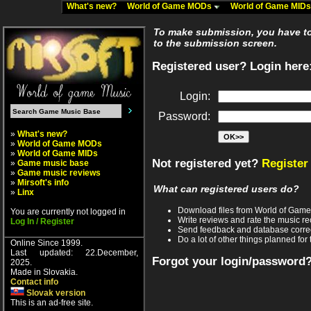
What's new?
World of Game MODs
World of Game MID
To make submission, you have to 
to the submission screen.
Registered user? Login here
Login:
Password:
»
What's new?
»
World of Game MODs
»
World of Game MIDs
Not registered yet?
Register
»
Game music base
»
Game music reviews
»
Mirsoft's info
What can registered users do?
»
Linx
Download files from World of Gam
You are currently not logged in
Write reviews and rate the music 
Log In / Register
Send feedback and database corre
Do a lot of other things planned for 
Online Since 1999.
Last updated: 22.December,
Forgot your login/password
2025.
Made in Slovakia.
Contact info
Slovak version
This is an ad-free site.