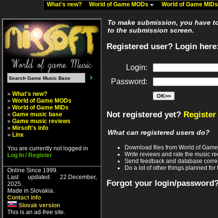
What's new?
World of Game MODs
World of Game MID
To make submission, you have to 
to the submission screen.
Registered user? Login here
Login:
Password:
»
What's new?
»
World of Game MODs
»
World of Game MIDs
Not registered yet?
Register
»
Game music base
»
Game music reviews
»
Mirsoft's info
What can registered users do?
»
Linx
Download files from World of Gam
You are currently not logged in
Write reviews and rate the music 
Log In / Register
Send feedback and database corre
Do a lot of other things planned for 
Online Since 1999.
Last updated: 22.December,
Forgot your login/password
2025.
Made in Slovakia.
Contact info
Slovak version
This is an ad-free site.