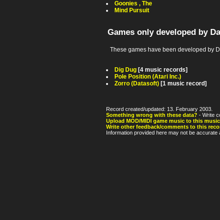
Goonies , The
Mind Pursuit
Games only developed by Da
These games have been developed by Dat
Dig Dug
[4 music records]
Pole Position (Atari Inc.)
Zorro (Datasoft)
[1 music record]
Record created/updated: 13. February 2003.
Something wrong with these data?
- Write c
Upload MOD/MIDI game music to this music
Write other feedback/comments to this reco
Information provided here may not be accurate a