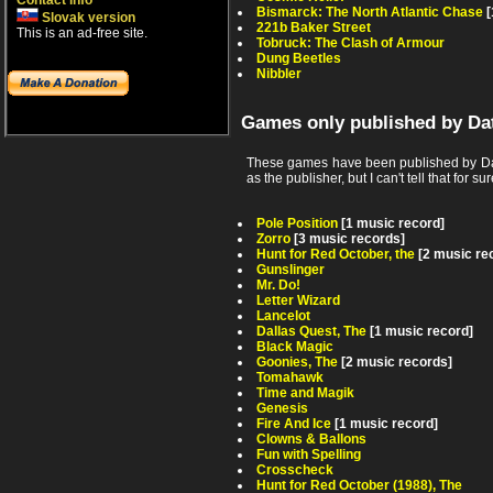
Contact info
Bismarck: The North Atlantic Chase
[
Slovak version
221b Baker Street
This is an ad-free site.
Tobruck: The Clash of Armour
Dung Beetles
Nibbler
Games only published by Da
These games have been published by Dat
as the publisher, but I can't tell that for sur
Pole Position
[1 music record]
Zorro
[3 music records]
Hunt for Red October, the
[2 music re
Gunslinger
Mr. Do!
Letter Wizard
Lancelot
Dallas Quest, The
[1 music record]
Black Magic
Goonies, The
[2 music records]
Tomahawk
Time and Magik
Genesis
Fire And Ice
[1 music record]
Clowns & Ballons
Fun with Spelling
Crosscheck
Hunt for Red October (1988), The