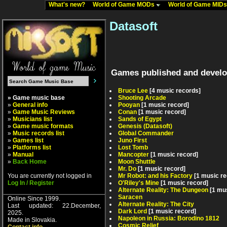
What's new?
World of Game MODs
World of Game MID
Datasoft
Games published and develo
Bruce Lee
[4 music records]
» Game music base
Shooting Arcade
»
General info
Pooyan
[1 music record]
»
Game Music Reviews
Conan
[1 music record]
»
Musicians list
Sands of Egypt
»
Game music formats
Genesis (Datasoft)
»
Music records list
Global Commander
»
Games list
Juno First
»
Platforms list
Lost Tomb
»
Manual
Mancopter
[1 music record]
»
Back Home
Moon Shuttle
Mr. Do
[1 music record]
You are currently not logged in
Mr Robot: and his Factory
[1 music re
Log In / Register
O'Riley's Mine
[1 music record]
Alternate Reality: The Dungeon
[1 mu
Saracen
Online Since 1999.
Alternate Reality: The City
Last updated: 22.December,
Dark Lord
[1 music record]
2025.
Napoleon in Russia: Borodino 1812
Made in Slovakia.
Cosmic Relief