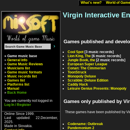
What's new?
World of Ga
Virgin Interactive E
Games published and develop
Cool Spot
[3 music records]
» Game music base
Lion King, The
[6 music records]
»
General info
Jungle Book, the
[2 music records]
»
Game Music Reviews
European Super League
»
Musicians list
Conan: The Cimmerian
»
Game music formats
ToonStruck
»
Music records list
Monopoly Deluxe
»
Games list
Scrabble: Deluxe Edition
»
Platforms list
Caddy Hack
»
Manual
Leisure Genius Presents: Monopoly
»
Back Home
You are currently not logged in
Games only published by Vir
Log In / Register
These games have been published by Virgin
Online Since 1999.
Last updated: 22.December,
2025.
Codename: Outbreak
Made in Slovakia.
Pandemonium 2