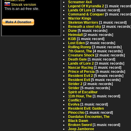
Contact info
Screamer 4x4
Slovak version
Legend Of Kyrandia 2
[1 music record
This is an ad-free site.
Lands Of Lore
[1 music record]
Command & Conquer
[5 music recor
Warrior Kings
Skeleton Warriors
[1 music record]
Beneath a steel sky
[2 music records
Dune
[5 music records]
Heimdall
[2 music records]
KGB
[1 music record]
Lost Eden
[2 music records]
Rolling Ronny
[3 music records]
7th Guest, The
[4 music records]
Creature Shock
[2 music records]
Death Gate
[1 music record]
Lands of Lore 2
[3 music records]
Nascar Racing
[1 music record]
Prince of Persia
[5 music records]
Resident Evil 2
[5 music records]
Resident Evil
[5 music records]
Strider 2
[2 music records]
Strider
[5 music records]
Spirit of Excalibur
11th Hour, The
[1 music record]
Conflict
Evolva
[1 music record]
Resident Evil: Gaiden
Pinocchio
[1 music record]
Daedalus Encounter, The
Black Dawn
Broken Sword
[1 music record]
Jeep Jamboree