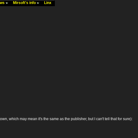
ews
Mirsoft's info
Linx
 which may mean it's the same as the publisher, but I can't tell that for sure):