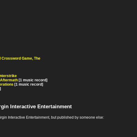
d Crossword Game, The
terstrike
 Aftermath
[1 music record]
rations
[1 music record]
]
gin Interactive Entertainment
in Interactive Entertainment, but published by someone else: