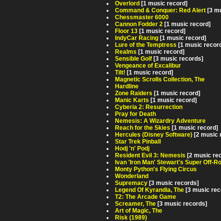
Overlord
[1 music record]
Command & Conquer: Red Alert
[3 m
Chessmaster 6000
Cannon Fodder 2
[1 music record]
Floor 13
[1 music record]
IndyCar Racing
[1 music record]
Lure of the Temptress
[1 music recor
Realms
[1 music record]
Sensible Golf
[3 music records]
Vengeance of Excalibur
Tilt!
[1 music record]
Magnetic Scrolls Collection, The
Hardline
Zone Raiders
[1 music record]
Manic Karts
[1 music record]
Cyberia 2: Resurrection
Pray for Death
Nemesis: A Wizardry Adventure
Reach for the Skies
[1 music record]
Hercules (Disney Software)
[2 music 
Star Trek Pinball
Hodj 'n' Podj
Resident Evil 3: Nemesis
[2 music re
Ivan 'Iron Man' Stewart's Super Off-R
Monty Python's Flying Circus
Wonderland
Supremacy
[3 music records]
Legend Of Kyrandia, The
[3 music rec
T2: The Arcade Game
Screamer, The
[3 music records]
Art of Magic, The
Risk (1989)