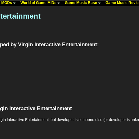
me MODs
World of Game MIDs
Game Music Base
Game Music Revi
ntertainment
ed by Virgin Interactive Entertainment:
gin Interactive Entertainment
 Interactive Entertainment, but developer is someone else (or developer is unknown,