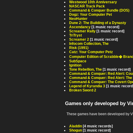
Westwood 10th Anniversary
NASCAR Track Pack
Command & Conquer Bundle (DOS)
Dogz: Your Computer Pet
NeoHunter
Dune 2: The Building of a Dynasty
Ascendancy
[1 music record]
Screamer Rally
[1 music record]
TriTryst
Screamer 2
[1 music record]
Infocom Collection, The
Risk (1991)
Catz: Your Computer Petz
Computer Edition of Scrabble� Bran
SubSpace
Ignition
Tone Rebellion, The
[1 music record]
Command & Conquer: Red Alert: Coun
Command & Conquer: Red Alert: The
Command & Conquer: The Covert Ope
Legend of Kyrandia 3
[1 music record
Broken Sword 2
Games only developed by Vir
These games have been developed by Virg
Aladdin
[4 music records]
Shogun
[1 music record]