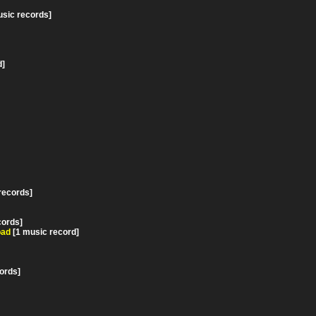
usic records]
d]
records]
cords]
oad
[1 music record]
ords]