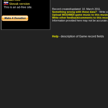
Contact info
Slovak version
This is an ad-free site.
Record created/updated: 10. March 2011.
Something wrong with these data?
- Write c
Upload MOD/MIDI game music to this music
Write other feedback/comments to this reco
Information provided here may not be accurate a
Help
- description of Game record fields