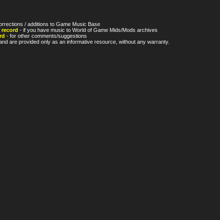
orrections / additions to Game Music Base
 record
- if you have music to World of Game Mids/Mods archives
rd
- for other comments/suggestions
nd are provided only as an informative resource, without any warranty.