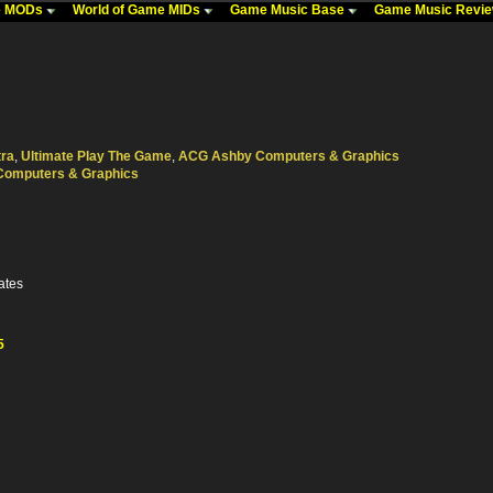
me MODs
World of Game MIDs
Game Music Base
Game Music Revi
tra
,
Ultimate Play The Game
,
ACG Ashby Computers & Graphics
Computers & Graphics
ates
5