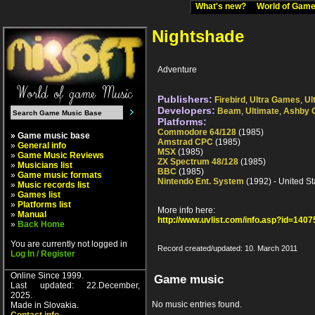
What's new?
World of Ga
Nightshade
Adventure
Publishers:
Firebird
,
Ultra Games
,
Ul
Developers:
Beam
,
Ultimate
,
Ashby 
Platforms:
Commodore 64/128
(1985)
» Game music base
Amstrad CPC
(1985)
»
General info
MSX
(1985)
»
Game Music Reviews
ZX Spectrum 48/128
(1985)
»
Musicians list
BBC
(1985)
»
Game music formats
Nintendo Ent. System
(1992) - United St
»
Music records list
»
Games list
»
Platforms list
More info here:
»
Manual
http://www.uvlist.com/info.asp?id=1407
»
Back Home
You are currently not logged in
Record created/updated: 10. March 2011
Log In / Register
Online Since 1999.
Game music
Last updated: 22.December,
2025.
No music entries found.
Made in Slovakia.