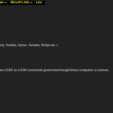
ews
Mirsoft's info
Linx
y, Toshiba, Sanyo, Yamaha, Philips etc..)
former USSR (in USSR communist government bought these computers in schools..