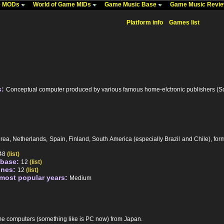
me MODs
World of Game MIDs
Game Music Base
Game Music Revi
Platform info
Games list
s:
Conceptual computer produced by various famous home-elctronic publishers (Son
rea, Netherlands, Spain, Finland, South America (especially Brazil and Chile), 
48
(list)
abase:
12
(list)
unes:
12
(list)
 most popular years:
Medium
me computers (something like is PC now) from Japan.