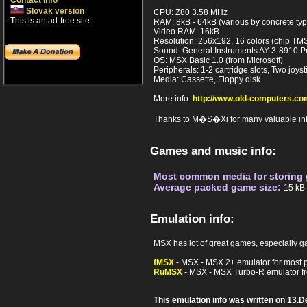
Contact info
Slovak version
CPU: Z80 3.58 MHz
This is an ad-free site.
RAM: 8kB - 64kB (various by concrete ty
Video RAM: 16kB
Resolution: 256x192, 16 colors (chip TM
Sound: General Instruments AY-3-8910 P
OS: MSX Basic 1.0 (from Microsoft)
Peripherals: 1-2 cartridge slots, Two joyst
Media: Cassette, Floppy disk
More info:
http://www.old-computers.
Thanks to M�S�Xi for many valuable info
Games and music info:
Most common media for storing
Average packed game size:
15 kB
Emulation info:
MSX has lot of great games, especially ga
fMSX
- MSX - MSX 2+ emulator for most pla
RuMSX
- MSX - MSX Turbo-R emulator f
This emulation info was written on 13.