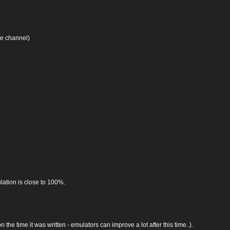
se channel)
lation is close to 100%.
he time it was written - emulators can improve a lot after this time..).