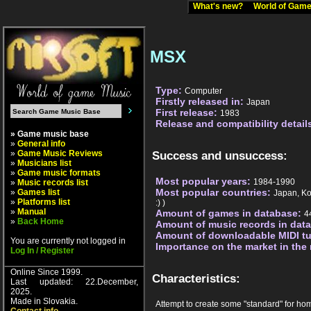
What's new?
World of Ga
MSX
Type:
Computer
Firstly released in:
Japan
First release:
1983
Release and compatibility detail
» Game music base
»
General info
»
Game Music Reviews
Success and unsuccess:
»
Musicians list
»
Game music formats
Most popular years:
1984-1990
»
Music records list
Most popular countries:
»
Games list
Japan, Ko
»
Platforms list
:) )
»
Manual
Amount of games in database:
4
»
Back Home
Amount of music records in dat
Amount of downloadable MIDI t
You are currently not logged in
Importance on the market in the
Log In / Register
Online Since 1999.
Characteristics:
Last updated: 22.December,
2025.
Made in Slovakia.
Attempt to create some "standard" for ho