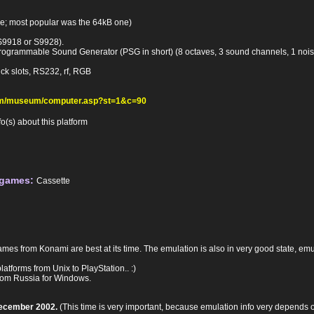
pe; most popular was the 64kB one)
S9918 or S9928).
rogrammable Sound Generator (PSG in short) (8 octaves, 3 sound channels, 1 noi
ick slots, RS232, rf, RGB
com/museum/computer.asp?st=1&c=90
(s) about this platform
 games:
Cassette
mes from Konami are best at its time. The emulation is also in very good state, emu
tforms from Unix to PlayStation.. :)
rom Russia for Windows.
December 2002.
(This time is very important, because emulation info very depends on t