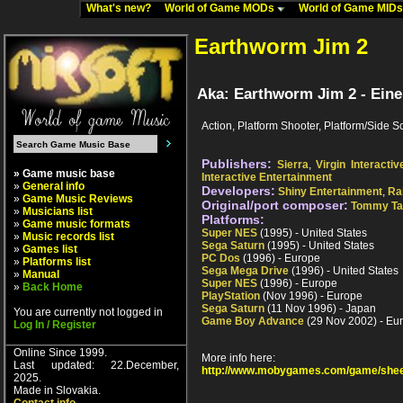
What's new?
World of Game MODs
World of Game MID
Earthworm Jim 2
Aka: Earthworm Jim 2 - Ein
Action, Platform Shooter, Platform/Side Sc
Publishers:
Sierra
,
Virgin Interactiv
» Game music base
Interactive Entertainment
»
General info
Developers:
Shiny Entertainment
,
Ra
»
Game Music Reviews
Original/port composer:
Tommy Tal
»
Musicians list
Platforms:
»
Game music formats
Super NES
(1995) - United States
»
Music records list
Sega Saturn
(1995) - United States
»
Games list
PC Dos
(1996) - Europe
»
Platforms list
Sega Mega Drive
(1996) - United States
»
Manual
Super NES
(1996) - Europe
»
Back Home
PlayStation
(Nov 1996) - Europe
Sega Saturn
(11 Nov 1996) - Japan
You are currently not logged in
Game Boy Advance
(29 Nov 2002) - Eu
Log In / Register
Online Since 1999.
More info here:
Last updated: 22.December,
http://www.mobygames.com/game/shee
2025.
Made in Slovakia.