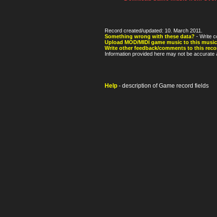
Record created/updated: 10. March 2011.
Something wrong with these data?
- Write c
Upload MOD/MIDI game music to this music
Write other feedback/comments to this reco
Information provided here may not be accurate a
Help
- description of Game record fields