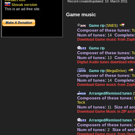
Contact info
Record created/updated: 10. March 2011
Slovak version
This is an ad-free site.
Game music
Game rip
(
SNES
)
Composer of these tunes:
T
Num of tunes:
Complete
14
Download Game music from Zopha
Game rip
Composer of these tunes:
T
Num of tunes:
Complete
13
Digital Audio tunes download info
Game rip
(
MegaDrive
)
Composer of these tunes:
T
Num of tunes:
Complete
14
Download Game music from Zoph
Arranged/Remixed tunes
(
Composers of these tunes:
Teck
Num of tunes:
Size of ar
11
Download Game Music in ZIP arch
Arranged/Remixed tunes
Composers of these tunes:
Num of tunes:
Size of arc
2
Download Game music from Over