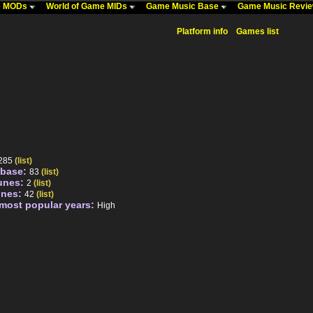
me MODs
World of Game MIDs
Game Music Base
Game Music Revi
Platform info
Games list
285
(list)
abase:
83
(list)
unes:
2
(list)
unes:
42
(list)
 most popular years:
High