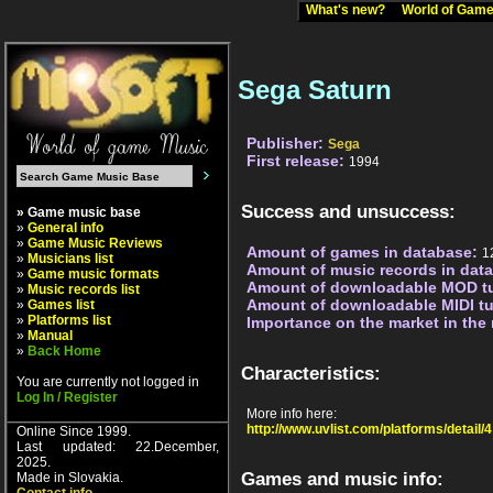
What's new?
World of Ga
Sega Saturn
Publisher:
Sega
First release:
1994
Success and unsuccess:
» Game music base
»
General info
»
Game Music Reviews
Amount of games in database:
1
»
Musicians list
Amount of music records in dat
»
Game music formats
Amount of downloadable MOD t
»
Music records list
Amount of downloadable MIDI t
»
Games list
»
Platforms list
Importance on the market in the
»
Manual
»
Back Home
Characteristics:
You are currently not logged in
Log In / Register
More info here:
http://www.uvlist.com/platforms/detail/4
Online Since 1999.
Last updated: 22.December,
2025.
Games and music info:
Made in Slovakia.