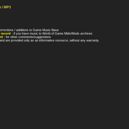
o / MP3
orrections / additions to Game Music Base
 record
- if you have music to World of Game Mids/Mods archives
rd
- for other comments/suggestions
nd are provided only as an informative resource, without any warranty.