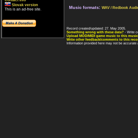
Contact info
Slovak version
Music formats:
WAV / Redbook Audi
This is an ad-free site.
Record created/updated: 27. May 2005.
Something wrong with these data?
- Write c
Upload MOD/MIDI game music to this music
Write other feedback/comments to this reco
Information provided here may not be accurate a