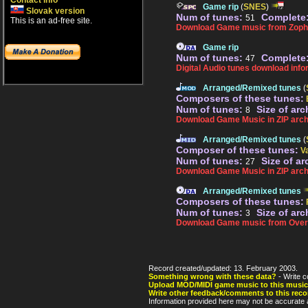
Contact info
Game rip
(
SNES
)
Slovak version
Num of tunes:
Complete
51
This is an ad-free site.
Download Game music from Zopha
Game rip
Num of tunes:
Complete
47
Digital Audio tunes download info
Arranged/Remixed tunes
(
Composers of these tunes:
Num of tunes:
Size of arc
8
Download Game Music in ZIP arch
Arranged/Remixed tunes
(
Composer of these tunes:
V
Num of tunes:
Size of ar
27
Download Game Music in ZIP arch
Arranged/Remixed tunes
Composers of these tunes:
Num of tunes:
Size of arc
3
Download Game music from Over
Record created/updated: 13. February 2003.
Something wrong with these data?
- Write c
Upload MOD/MIDI game music to this music
Write other feedback/comments to this reco
Information provided here may not be accurate a