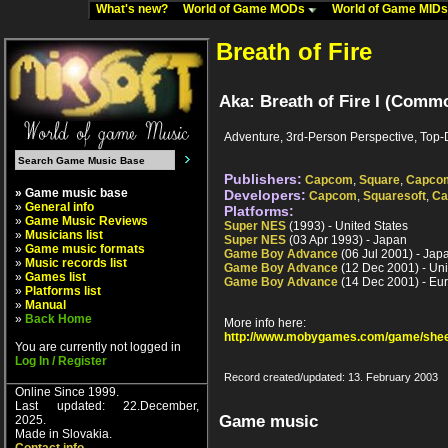
What's new?
World of Game MODs
World of Game MID
Breath of Fire
Aka: Breath of Fire I (Commo
Adventure, 3rd-Person Perspective, Top
Publishers:
Capcom
,
Square
,
Capcom
» Game music base
Developers:
Capcom
,
Squaresoft
,
Ca
»
General info
Platforms:
»
Game Music Reviews
Super NES
(1993) - United States
»
Musicians list
Super NES
(03 Apr 1993) - Japan
»
Game music formats
Game Boy Advance
(06 Jul 2001) - Jap
»
Music records list
Game Boy Advance
(12 Dec 2001) - Uni
»
Games list
Game Boy Advance
(14 Dec 2001) - Eu
»
Platforms list
»
Manual
»
Back Home
More info here:
http://www.mobygames.com/game/shee
You are currently not logged in
Log In / Register
Record created/updated: 13. February 2003
Online Since 1999.
Last updated: 22.December,
Game music
2025.
Made in Slovakia.