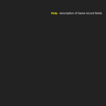
Help
- description of Game record fields