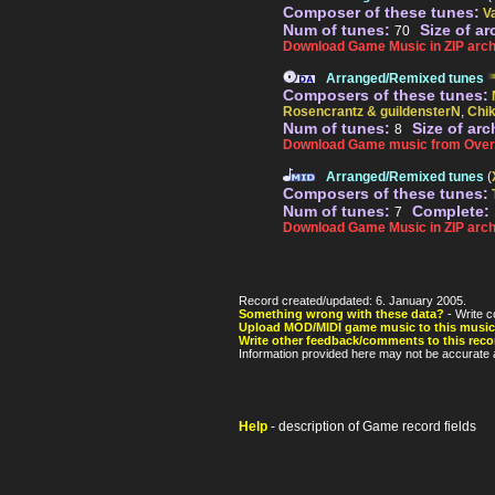
Composer of these tunes:
V
Num of tunes:
Size of ar
70
Download Game Music in ZIP arch
Arranged/Remixed tunes
Composers of these tunes:
Rosencrantz & guildensterN
,
Chi
Num of tunes:
Size of arc
8
Download Game music from Over
Arranged/Remixed tunes
(
Composers of these tunes:
Num of tunes:
Complete:
7
Download Game Music in ZIP arch
Record created/updated: 6. January 2005.
Something wrong with these data?
- Write c
Upload MOD/MIDI game music to this music
Write other feedback/comments to this reco
Information provided here may not be accurate a
Help
- description of Game record fields