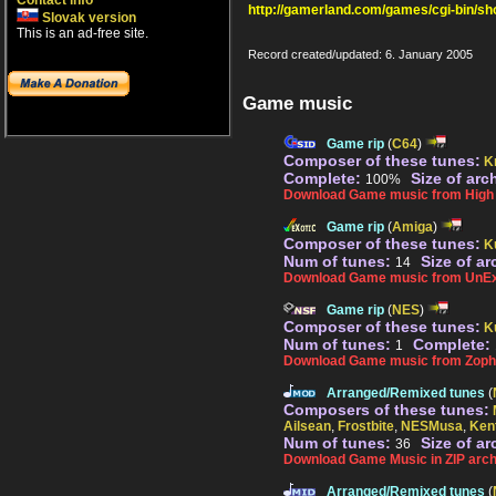
Contact info
http://gamerland.com/games/cgi-bin/s
Slovak version
This is an ad-free site.
Record created/updated: 6. January 2005
Game music
Game rip
(
C64
)
Composer of these tunes:
Kr
Complete:
Size of arc
100%
Download Game music from High V
Game rip
(
Amiga
)
Composer of these tunes:
K
Num of tunes:
Size of ar
14
Download Game music from UnEx
Game rip
(
NES
)
Composer of these tunes:
K
Num of tunes:
Complete:
1
Download Game music from Zopha
Arranged/Remixed tunes
(
Composers of these tunes:
Ailsean
,
Frostbite
,
NESMusa
,
Ken
Num of tunes:
Size of ar
36
Download Game Music in ZIP arch
Arranged/Remixed tunes
(