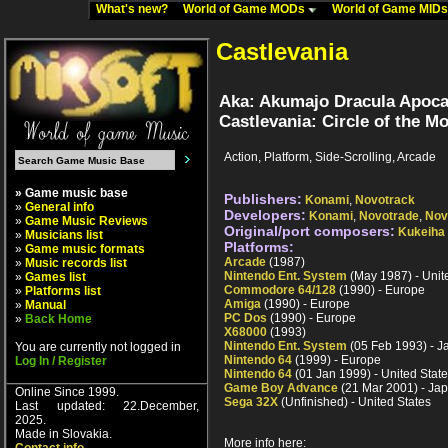
What's new?
World of Game MODs
World of Game MID
Castlevania
Aka: Akumajo Dracula Apocal
Castlevania: Circle of the M
Action, Platform, Side-Scrolling, Arcade
» Game music base
Publishers:
Konami
,
Novotrack
»
General info
Developers:
Konami
,
Novotrade
,
Nov
»
Game Music Reviews
Original/port composers:
Kukeiha
»
Musicians list
Platforms:
»
Game music formats
Arcade
(1987)
»
Music records list
Nintendo Ent. System
(May 1987) - Unit
»
Games list
Commodore 64/128
(1990) - Europe
»
Platforms list
Amiga
(1990) - Europe
»
Manual
PC Dos
(1990) - Europe
»
Back Home
X68000
(1993)
Nintendo Ent. System
(05 Feb 1993) - J
You are currently not logged in
Nintendo 64
(1999) - Europe
Log In / Register
Nintendo 64
(01 Jan 1999) - United Stat
Game Boy Advance
(21 Mar 2001) - Ja
Online Since 1999.
Sega 32X
(Unfinished) - United States
Last updated: 22.December,
2025.
Made in Slovakia.
More info here: