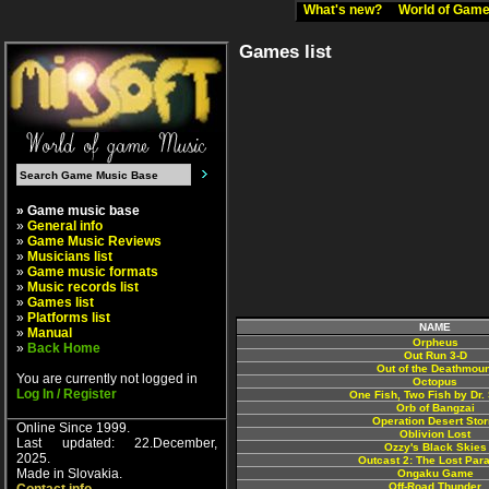
What's new?
World of Ga
Games list
» Game music base
»
General info
»
Game Music Reviews
»
Musicians list
»
Game music formats
»
Music records list
»
Games list
»
Platforms list
NAME
»
Manual
Orpheus
»
Back Home
Out Run 3-D
Out of the Deathmoun
You are currently not logged in
Octopus
Log In / Register
One Fish, Two Fish by Dr.
Orb of Bangzai
Operation Desert Sto
Online Since 1999.
Oblivion Lost
Last updated: 22.December,
Ozzy's Black Skies
2025.
Outcast 2: The Lost Par
Made in Slovakia.
Ongaku Game
Off-Road Thunder