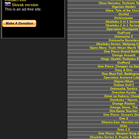
Contact info
Okao Haisaku: Torikomi T
Slovak version
Ogarian Atoden
This is an ad-free site.
Obee: Tale of the Circ
Orchid
Ochisuzume
Okaitoku 2 in 1 Series
Okaitoku 2 in 1 Series
Operation Flashpoint
OutFront
Onimusha 3
Onimusha Buraiden
Okaitoku Series: Mahjong Co
Ojaru Maru: Tsuki Hikari Machi 
One Piece Grand Battle
Omega Assault
Otogi: Hyakki Toubatsu 
OutRun2
One Piece: Chopper no Da
Ozzy & Drix
One Must Fall: Battlegr
Operation Armored Libe
Oijyuu Hikan
Outlaw Golf 2
Onimusha Tactics
Onechan Kyubu
Omoi no Kakera: Close
Oshikake * Harem
Orange Pocket
Omega Stone, The
Ore-Sama Teacher
One Piece: Ocean's Dr
One 2
Ohenro-San: Hosshin no
Orbz
Orbz 2.0
One Piece: Mezase! King o
Okaitoku Series 5: Puzzle & Tant