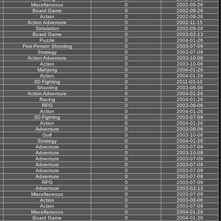
Miscellaneous
0
2002-09-26
Board Game
0
2002-09-26
Action
0
2002-09-26
Action Adventure
0
2002-11-15
Simulation
0
2002-09-26
Board Game
0
2003-02-13
Puzzle
0
2004-01-26
First-Person Shooting
0
2003-07-09
Strategy
0
2003-07-09
Action Adventure
0
2003-10-08
Action
0
2003-10-08
Mahjong
0
2004-01-26
Action
0
2004-01-26
3D Fighting
0
2011-03-10
Shooting
0
2003-08-06
Action Adventure
0
2004-01-26
Racing
0
2004-01-26
RPG
0
2003-08-06
Action
0
2004-01-26
3D Fighting
0
2003-07-09
Action
0
2004-01-26
Adventure
0
2003-08-06
Golf
0
2003-10-08
Strategy
0
2004-01-26
Adventure
0
2003-07-09
Adventure
0
2003-10-08
Adventure
0
2003-07-09
Adventure
0
2003-07-09
Adventure
0
2003-07-09
Adventure
0
2003-07-09
RPG
0
2003-07-09
Adventure
0
2003-02-13
Miscellaneous
0
2003-07-09
Action
0
2003-08-06
Action
0
2003-07-09
Miscellaneous
0
2004-01-26
Board Game
0
2004-01-26