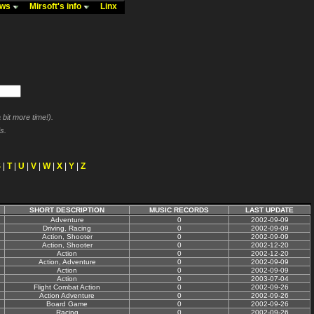
ews
Mirsoft's info
Linx
bit more time!).
s.
S
|
T
|
U
|
V
|
W
|
X
|
Y
|
Z
SHORT DESCRIPTION
MUSIC RECORDS
LAST UPDATE
Adventure
0
2002-09-09
Driving, Racing
0
2002-09-09
Action, Shooter
0
2002-09-09
Action, Shooter
0
2002-12-20
Action
0
2002-12-20
Action, Adventure
0
2002-09-09
Action
0
2002-09-09
Action
0
2003-07-04
Flight Combat Action
0
2002-09-26
Action Adventure
0
2002-09-26
Board Game
0
2002-09-26
Racing
0
2002-09-26