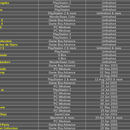
engoku
PlayStation 2
Unfinished
PlayStation
Unfinished
us
PlayStation
Unfinished
PlayStation 2 & more
Unfinished & more
WonderSwan Color
Unfinished
 5
Game Boy Advance
Unfinished
 4
Game Boy Advance
Unfinished
 2
PC Windows
Unfinished
PC Windows
Unfinished
PlayStation 2
Unfinished
PlayStation 2
Unfinished
llection
Game Boy Advance
Unfinished
Tour de Ojaru
Game Boy Advance
Unfinished
! 3
PlayStation 2 & more
Unfinished & more
PlayStation
Unfinished
Emaki
X-Box
Unfinished
X-Box
Unfinished
ibouken
WonderSwan Color
Unfinished
Game Boy Advance
18 Nov 2003
ounds
PC Windows
05 Sep 2003
rty
Game Boy Advance
02 Sep 2003
PC Windows
22 Aug 2003
PlayStation 2 & more
12 Aug 2003 & more
Game Boy Advance
25 Jul 2003
PC Windows
25 Jul 2003
 to
PlayStation 2
24 Jul 2003
PC Windows
04 Jul 2003
PC Windows
13 Jun 2003
PC Windows
06 Jun 2003
PC Windows
06 Jun 2003
eam
PlayStation
01 May 2003
PC Windows
25 Apr 2003
 Dojo
GameCube
24 Apr 2003
Macintosh & more
23 Apr 2003 & more
PC Windows
22 Apr 2003
f Paris
Game Boy Advance
28 Mar 2003
ei Collection
Game Boy Advance
28 Mar 2003