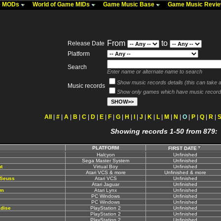
me MODs
World of Game MIDs
Game Music Base
Game Music Revi
From
to
Release Date
Platform
Search
Enter name or alternate name to search
Show music records details (this can take a 
Music records
Show only games which have music record
All
|
#
|
A
|
B
|
C
|
D
|
E
|
F
|
G
|
H
|
I
|
J
|
K
|
L
|
M
|
N
|
O
|
P
|
Q
|
R
|
Showing records 1-50 from 879:
PLATFORM
FIRST DATE
Halcyon
Unfinished
Sega Master System
Unfinished
t
Virtual Boy
Unfinished
Atari VCS & more
Unfinished & more
 Seuss
Atari VCS
Unfinished
Atari Jaguar
Unfinished
rm
Atari Lynx
Unfinished
PC Windows
Unfinished
PC Windows
Unfinished
adise
PlayStation 2
Unfinished
PlayStation 2
Unfinished
PlayStation 2
Unfinished