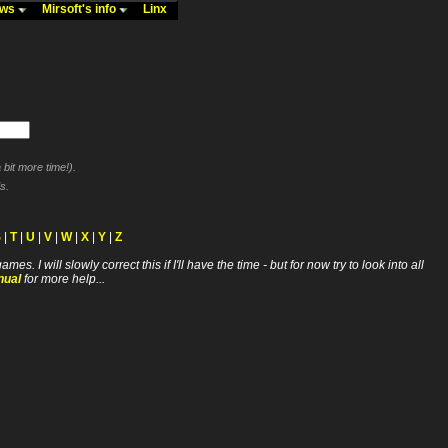
ews
Mirsoft's info
Linx
bit more time!).
s.
S
|
T
|
U
|
V
|
W
|
X
|
Y
|
Z
ll slowly correct this if I'll have the time - but for now try to look into all
nual
for more help...