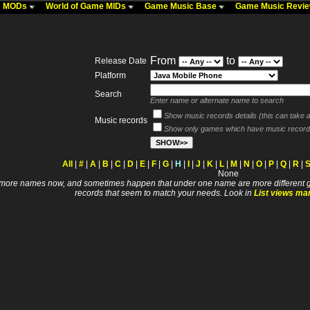
me MODs
World of Game MIDs
Game Music Base
Game Music Revi
From
to
Release Date
Platform
Search
Enter name or alternate name to search
Show music records details (this can take a 
Music records
Show only games which have music record
All
|
#
|
A
|
B
|
C
|
D
|
E
|
F
|
G
|
H
|
I
|
J
|
K
|
L
|
M
|
N
|
O
|
P
|
Q
|
R
|
None
 names now, and sometimes happen that under one name are more different games. I wi
records that seem to match your needs. Look in
List views ma