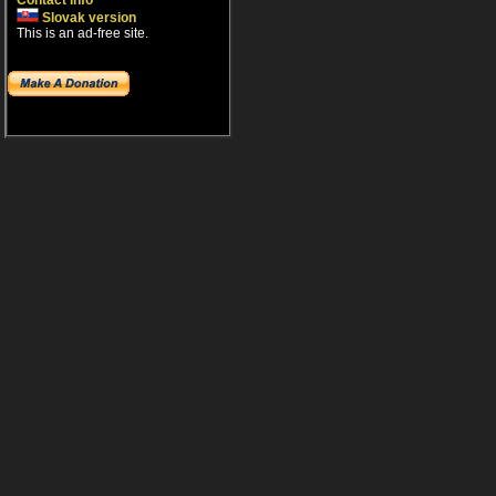
Contact info
Slovak version
This is an ad-free site.