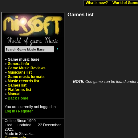
What's new?
World of Ga
Games list
» Game music base
»
General info
»
Game Music Reviews
»
Musicians list
»
Game music formats
»
Music records list
NOTE:
One game can be found under more
»
Games list
»
Platforms list
»
Manual
»
Back Home
You are currently not logged in
Log In / Register
Online Since 1999.
Last updated: 22.December,
2025.
Made in Slovakia.