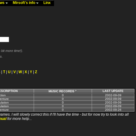
ews
Mirsoft's info
Linx
bit more time!).
s.
S
|
T
|
U
|
V
|
W
|
X
|
Y
|
Z
ESCRIPTION
LAST UPDATE
MUSIC RECORDS
tion
0
2002-09-09
enture
0
2002-09-09
lation
0
2002-09-09
lation
0
2002-09-09
enture
0
2002-09-26
ll slowly correct this if I'll have the time - but for now try to look into all
nual
for more help...