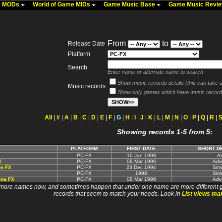
me MODs
World of Game MIDs
Game Music Base
Game Music Revi
From
to
Release Date
Platform
Search
Enter name or alternate name to search
Show music records details (this can take a 
Music records
Show only games which have music record
All
|
#
|
A
|
B
|
C
|
D
|
E
|
F
|
G
|
H
|
I
|
J
|
K
|
L
|
M
|
N
|
O
|
P
|
Q
|
R
|
Showing records 1-5 from 5:
PLATFORM
FIRST DATE
SHORT D
PC-FX
16 Jan 1998
Ac
X
PC-FX
08 Mar 1996
Adv
on FX
PC-FX
23 Dec 1994
Simu
PC-FX
1998
Simu
una FX
PC-FX
08 Mar 1996
Adv
 names now, and sometimes happen that under one name are more different games. I wi
records that seem to match your needs. Look in
List views ma