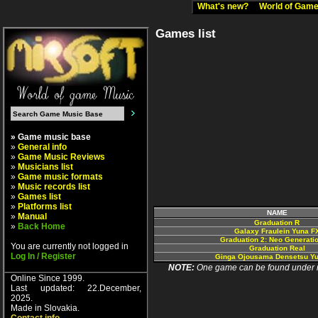
What's new?
World of Ga
Games list
» Game music base
»
General info
»
Game Music Reviews
»
Musicians list
»
Game music formats
»
Music records list
»
Games list
»
Platforms list
NAME
»
Manual
Graduation R
»
Back Home
Galaxy Fraulein Yuna F
Graduation 2: Neo Generati
You are currently not logged in
Graduation Real
Log In / Register
Ginga Ojousama Densetsu Y
NOTE:
One game can be found under more
Online Since 1999.
Last updated: 22.December,
2025.
Made in Slovakia.