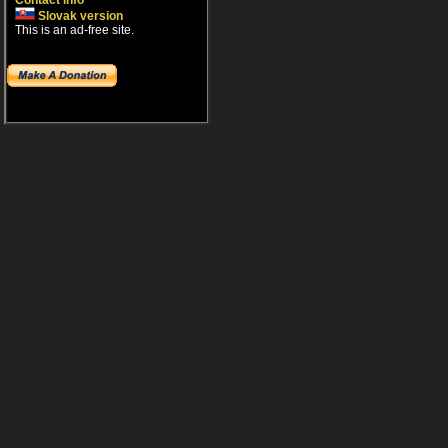
Contact info
Slovak version
This is an ad-free site.