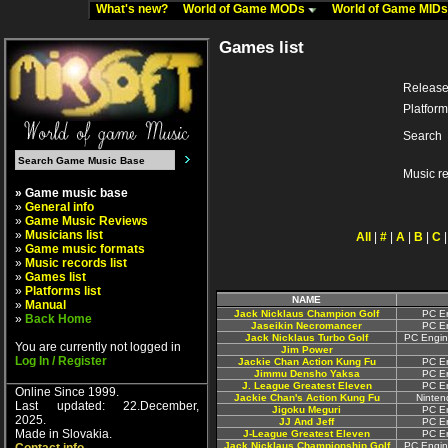
What's new?
World of Game MODs
World of Game MID
Games list
Release
Platform
Search
Music r
» Game music base
»
General info
»
Game Music Reviews
»
Musicians list
All
|
#
|
A
|
B
|
C
»
Game music formats
»
Music records list
»
Games list
»
Platforms list
NAME
»
Manual
Jack Nicklaus Champion Golf
PC En
»
Back Home
Jaseikin Necromancer
PC En
Jack Nicklaus Turbo Golf
PC Engin
You are currently not logged in
Jim Power
Log In / Register
Jackie Chan Action Kung Fu
PC En
Jimmu Densho Yaksa
PC En
J. League Greatest Eleven
PC En
Online Since 1999.
Jackie Chan's Action Kung Fu
Ninten
Last updated: 22.December,
Jigoku Meguri
PC En
2025.
JJ And Jeff
PC En
Made in Slovakia.
J-League Greatest Eleven
PC En
Jack Nicklaus Championship Golf
PC Engin