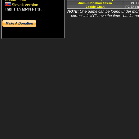
Contact info
Jinmu Denshou Yaksa
PC En
Slovak version
Jackie Chan
PC Engin
This is an ad-free site.
NOTE:
One game can be found under more 
correct this if I'll have the time - but fo