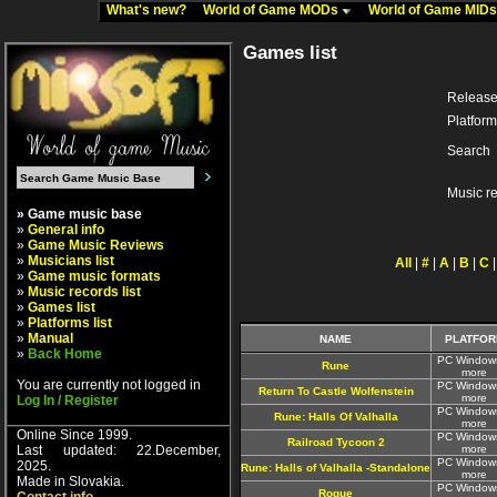
What's new?
World of Game MODs
World of Game MID
Games list
Release
Platform
Search
Music r
» Game music base
»
General info
»
Game Music Reviews
»
Musicians list
All
|
#
|
A
|
B
|
C
»
Game music formats
»
Music records list
»
Games list
»
Platforms list
»
Manual
NAME
PLATFOR
»
Back Home
PC Window
Rune
more
You are currently not logged in
PC Window
Return To Castle Wolfenstein
more
Log In / Register
PC Window
Rune: Halls Of Valhalla
more
Online Since 1999.
PC Window
Railroad Tycoon 2
Last updated: 22.December,
more
PC Window
2025.
Rune: Halls of Valhalla -Standalone
more
Made in Slovakia.
PC Window
Rogue