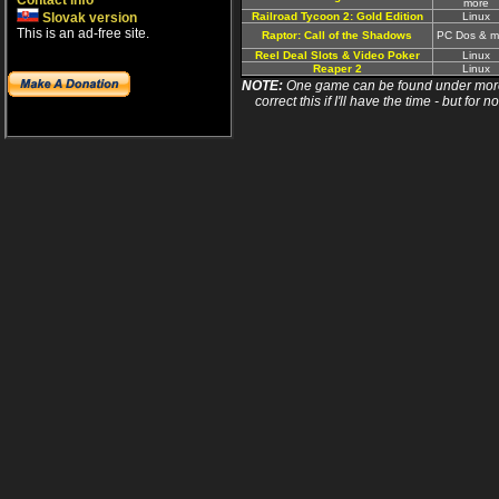
Contact info
more
Slovak version
Railroad Tycoon 2: Gold Edition
Linux
This is an ad-free site.
Raptor: Call of the Shadows
PC Dos & m
Reel Deal Slots & Video Poker
Linux
Reaper 2
Linux
NOTE:
One game can be found under more 
correct this if I'll have the time - but fo