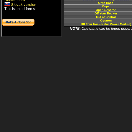
Contact info
Orbit-Base
Slovak version
Oops
This is an ad-free site.
Open Sesame
Off Your Rocker
Out of Control
Oystron
Off Your Rocker (for Power Module)
NOTE:
One game can be found under more