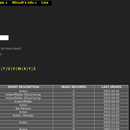
ews
Mirsoft's info
Linx
bit more time!).
s.
S
|
T
|
U
|
V
|
W
|
X
|
Y
|
Z
SHORT DESCRIPTION
MUSIC RECORDS
LAST UPDATE
Action
0
2002-09-26
Action/Reflex Shoot'em'up
0
2002-09-09
Action/Reflex Shoot'em'up
0
2002-09-09
Action/Reflex
0
2002-09-09
Action
0
2011-03-10
like Reversi
0
2011-03-10
Action
0
2002-12-20
Action, Shooter
0
2002-12-20
0
2002-12-20
Action
0
2002-12-20
0
2002-12-20
Action
0
2002-12-20