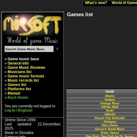
What's new?
World of Ga
Games list
» Game music base
»
General info
»
Game Music Reviews
»
Musicians list
»
Game music formats
»
Music records list
»
Games list
»
Platforms list
NAME
»
Manual
Obelix
»
Back Home
Outlaw
Omega Race
You are currently not logged in
Off the Wall
Log In / Register
Oink!
Othello
Ocean City Defender
Online Since 1999.
Octopus
Last updated: 22.December,
Okie Dokie
2025.
Oscar's Trash Race
Made in Slovakia.
Outer Space
One Fish, Two Fish by Dr. Seuss