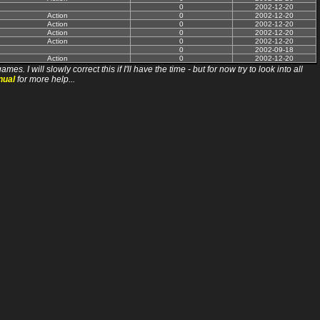
0
2002-12-20
Action
0
2002-12-20
Action
0
2002-12-20
Action
0
2002-12-20
Action
0
2002-12-20
0
2002-09-18
Action
0
2002-12-20
ll slowly correct this if I'll have the time - but for now try to look into all
nual
for more help...