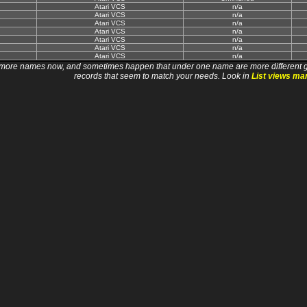
Atari VCS
n/a
Atari VCS
n/a
Atari VCS
n/a
Atari VCS
n/a
Atari VCS
n/a
Atari VCS
n/a
Atari VCS
n/a
 names now, and sometimes happen that under one name are more different games. I wi
records that seem to match your needs. Look in
List views ma