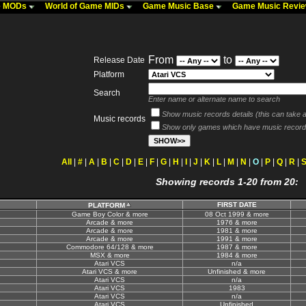
me MODs
World of Game MIDs
Game Music Base
Game Music Revi
From
to
Release Date
Platform
Search
Enter name or alternate name to search
Show music records details (this can take a 
Music records
Show only games which have music record
All
|
#
|
A
|
B
|
C
|
D
|
E
|
F
|
G
|
H
|
I
|
J
|
K
|
L
|
M
|
N
|
O
|
P
|
Q
|
R
|
Showing records 1-20 from 20:
FIRST DATE
PLATFORM
Game Boy Color & more
08 Oct 1999 & more
Arcade & more
1976 & more
Arcade & more
1981 & more
Arcade & more
1991 & more
Commodore 64/128 & more
1987 & more
MSX & more
1984 & more
Atari VCS
n/a
Atari VCS & more
Unfinished & more
Atari VCS
n/a
Atari VCS
1983
Atari VCS
n/a
Atari VCS
Unfinished