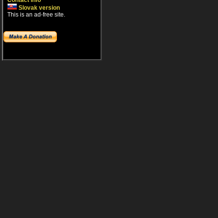
Contact info
Slovak version
This is an ad-free site.