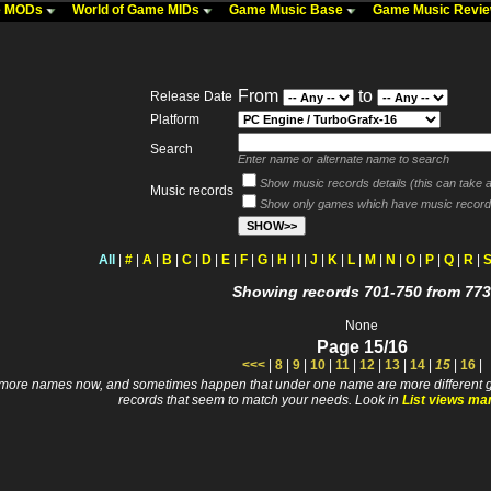
me MODs
World of Game MIDs
Game Music Base
Game Music Revi
From
to
Release Date
Platform
Search
Enter name or alternate name to search
Show music records details (this can take a 
Music records
Show only games which have music record
All
|
#
|
A
|
B
|
C
|
D
|
E
|
F
|
G
|
H
|
I
|
J
|
K
|
L
|
M
|
N
|
O
|
P
|
Q
|
R
|
Showing records 701-750 from 773
None
Page 15/16
<<<
|
8
|
9
|
10
|
11
|
12
|
13
|
14
|
15
|
16
|
 names now, and sometimes happen that under one name are more different games. I wi
records that seem to match your needs. Look in
List views ma