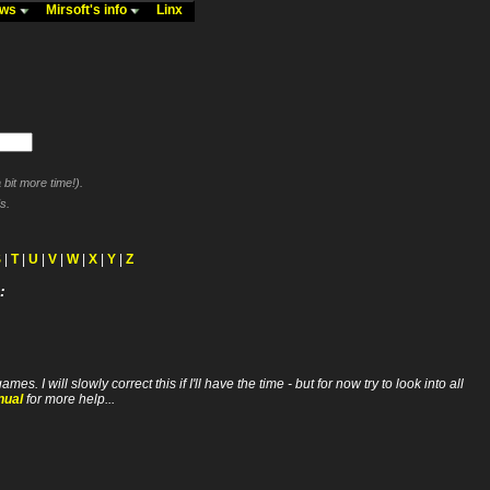
ews
Mirsoft's info
Linx
bit more time!).
s.
S
|
T
|
U
|
V
|
W
|
X
|
Y
|
Z
:
ll slowly correct this if I'll have the time - but for now try to look into all
nual
for more help...