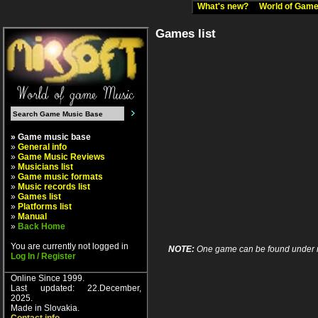
What's new?
World of Ga
Games list
» Game music base
»
General info
»
Game Music Reviews
»
Musicians list
»
Game music formats
»
Music records list
»
Games list
»
Platforms list
»
Manual
»
Back Home
You are currently not logged in
NOTE:
One game can be found under more
Log In / Register
Online Since 1999.
Last updated: 22.December,
2025.
Made in Slovakia.