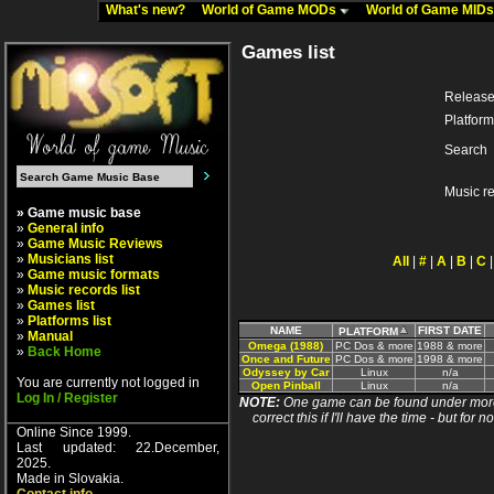
What's new?
World of Game MODs
World of Game MID
Games list
Release
Platform
Search
Music r
» Game music base
»
General info
»
Game Music Reviews
»
Musicians list
All
|
#
|
A
|
B
|
C
»
Game music formats
»
Music records list
»
Games list
»
Platforms list
NAME
FIRST DATE
PLATFORM
»
Manual
Omega (1988)
PC Dos & more
1988 & more
»
Back Home
Once and Future
PC Dos & more
1998 & more
Odyssey by Car
Linux
n/a
You are currently not logged in
Open Pinball
Linux
n/a
Log In / Register
NOTE:
One game can be found under more 
correct this if I'll have the time - but fo
Online Since 1999.
Last updated: 22.December,
2025.
Made in Slovakia.