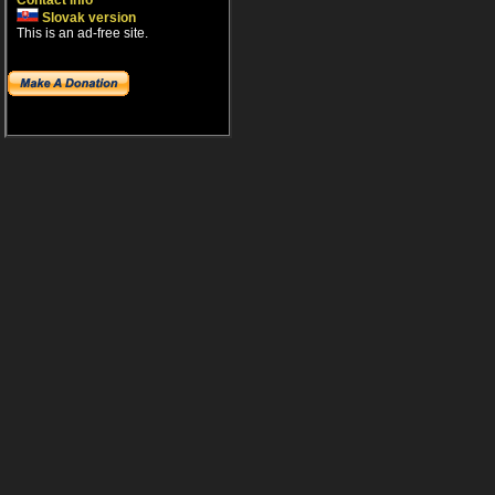
Contact info
Slovak version
This is an ad-free site.