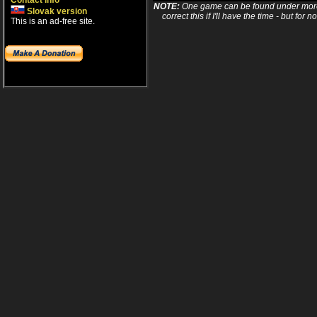
Contact info
NOTE:
One game can be found under more 
Slovak version
correct this if I'll have the time - but fo
This is an ad-free site.