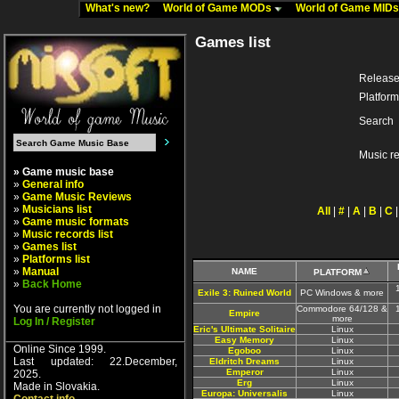
What's new?
World of Game MODs
World of Game MID
Games list
Release
Platform
Search
Music r
» Game music base
»
General info
»
Game Music Reviews
»
Musicians list
All
|
#
|
A
|
B
|
C
»
Game music formats
»
Music records list
»
Games list
»
Platforms list
»
Manual
NAME
PLATFORM
»
Back Home
Exile 3: Ruined World
PC Windows & more
You are currently not logged in
Commodore 64/128 &
Empire
more
Log In / Register
Eric's Ultimate Solitaire
Linux
Easy Memory
Linux
Online Since 1999.
Egoboo
Linux
Last updated: 22.December,
Eldritch Dreams
Linux
Emperor
Linux
2025.
Erg
Linux
Made in Slovakia.
Europa: Universalis
Linux