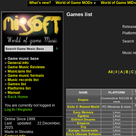
What's new?
World of Game MODs
World of Game MID
Games list
Release
Platform
Search
Music r
» Game music base
»
General info
»
Game Music Reviews
»
Musicians list
All
|
#
|
A
|
B
|
C
»
Game music formats
»
Music records list
»
Games list
»
Platforms list
»
Manual
NAME
PLATFORM
»
Back Home
Commodore 64/128 &
Empire
more
You are currently not logged in
Exile 3: Ruined World
PC Windows & more
Log In / Register
Easy Memory
Linux
Egoboo
Linux
Online Since 1999.
Eldritch Dreams
Linux
Last updated: 22.December,
Emperor
Linux
Erg
Linux
2025.
Europa: Universalis
Linux
Made in Slovakia.
Eric's Ultimate Solitaire
Linux