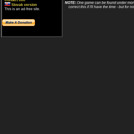
Contact info
NOTE:
One game can be found under more 
Slovak version
correct this if I'll have the time - but fo
This is an ad-free site.