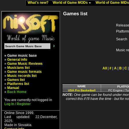
What's new?
World of Game MODs
World of Game MID
Games list
Release
Platform
Search
Music r
» Game music base
»
General info
»
Game Music Reviews
»
Musicians list
All
|
#
|
A
|
B
|
C
»
Game music formats
»
Music records list
»
Games list
»
Platforms list
NAME
PLATFO
»
Manual
USA Pro Basketball
PC Engine / Tu
»
Back Home
NOTE:
One game can be found under more 
correct this if I'll have the time - but fo
You are currently not logged in
Log In / Register
Online Since 1999.
Last updated: 22.December,
2025.
Made in Slovakia.