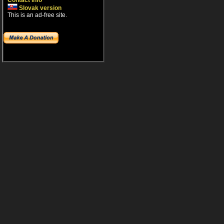
Contact info
Slovak version
This is an ad-free site.