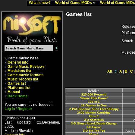
What's new?
World of Game MODs
World of Game MID
Games list
Release
Platform
Search
Music r
» Game music base
»
General info
»
Game Music Reviews
»
Musicians list
All
|
#
|
A
|
B
|
C
»
Game music formats
»
Music records list
»
Games list
»
Platforms list
NAME
»
Manual
$25,000 Pyramid
»
Back Home
''Name This Game''
128 in 1
You are currently not logged in
16 Games in One
Log In / Register
2 Pak Special: Alien Force/Hoppy
2600 Monitor Cartridge
28 in 1
Online Since 1999.
3-D Asteroids
A
Last updated: 22.December,
3-D Ghost Attack/Depth Charge
2025.
3-D Havoc
Made in Slovakia.
3-D Tic-Tac-Toe
Atari 
30 in 1