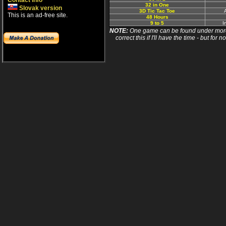
Contact info
32 in One
Slovak version
3D Tic Tac Toe
This is an ad-free site.
48 Hours
9 to 5
I
NOTE:
One game can be found under more 
correct this if I'll have the time - but fo