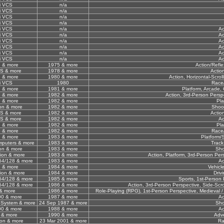
i VCS
n/a
i VCS
n/a
i VCS
n/a
i VCS
n/a
i VCS
n/a
Ac
i VCS
n/a
Ac
i VCS
n/a
Ac
i VCS
n/a
Ac
i VCS
n/a
Ac
i VCS
n/a
Ac
 & more
1975 & more
Action/Refl
CS & more
1978 & more
Actio
 & more
1980 & more
Action, Horizontal-Scrol
i VCS
1980
Race/
 & more
1981 & more
Platform, Arcade,
 & more
1982 & more
Action, 3rd-Person Perspe
 & more
1982 & more
Pla
sion & more
1982 & more
Shoo
CS & more
1982 & more
Actio
CS & more
1982 & more
Ac
 & more
1982 & more
Pla
 & more
1982 & more
Race/
 & more
1983 & more
Platform/S
omputers & more
1983 & more
Track
sion & more
1983 & more
Sho
ion & more
1983 & more
Action, Platform, 3rd-Person Per
4/128 & more
1983 & more
Ac
 & more
1984 & more
Vehicl
ion & more
1984 & more
Driv
4/128 & more
1985 & more
Sports, 1st-Person 
4/128 & more
1986 & more
Action, 3rd-Person Perspective, Side-Scro
& more
1986 & more
Role-Playing (RPG), 1st-Person Perspective, Medieval /
00 & more
1987 & more
Ac
 System & more
24 Sep 1987 & more
Sho
00 & more
1988 & more
Ac
 & more
1990 & more
Adv
ion & more
23 Mar 2001 & more
Ra