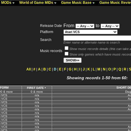
me MODs
World of Game MIDs
Game Music Base
Game Music Revi
From
to
Release Date
Platform
Search
Enter name or alternate name to search
Show music records details (this can take a 
Music records
Show only games which have music record
All
|
#
|
A
|
B
|
C
|
D
|
E
|
F
|
G
|
H
|
I
|
J
|
K
|
L
|
M
|
N
|
O
|
P
|
Q
|
R
|
Showing records 1-50 from 60:
TFORM
SHORT D
FIRST DATE
00 & more
0 & more
Diag
i VCS
n/a
Ac
i VCS
n/a
Ac
i VCS
n/a
i VCS
n/a
Ac
i VCS
n/a
Ac
i VCS
n/a
i VCS
n/a
i VCS
n/a
i VCS
n/a
i VCS
n/a
Ac
i VCS
n/a
Ac