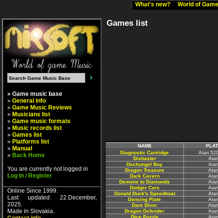
What's new?
World of Ga
Games list
» Game music base
»
General info
»
Game Music Reviews
»
Musicians list
»
Game music formats
»
Music records list
»
Games list
»
Platforms list
NAME
PLA
»
Manual
Diagnostic Cartridge
Atari 52
»
Back Home
Dishaster
Atar
Dschungel Boy
Atar
You are currently not logged in
Dragon Treasure
Atar
Log In / Register
Dark Cavern
Atar
Demons to Diamonds
Atar
Dodger Cars
Atar
Online Since 1999.
Donald Duck's Speedboat
Atar
Last updated: 22.December,
Dancing Plate
Atar
2025.
Dare Diver
Atar
Made in Slovakia.
Dragon Defender
Atar
Dice Puzzle
Atar