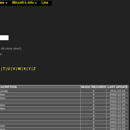
ews
Mirsoft's info
Linx
bit more time!).
s.
S
|
T
|
U
|
V
|
W
|
X
|
Y
|
Z
ESCRIPTION
MUSIC RECORDS
LAST UPDATE
nostic
0
2011-03-10
tion
0
2002-12-20
tion
0
2002-12-20
0
2002-12-20
tion
0
2002-12-20
tion
0
2002-12-20
0
2002-12-20
0
2002-12-20
0
2002-12-20
0
2002-12-20
tion
0
2002-12-20
tion
0
2002-12-20