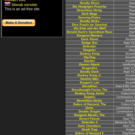
Contact info
Deadly Discs
Atar
Slovak version
Die Hungrigen Frosche
Atar
This is an ad-free site.
Demolition Herby
Atar
Dark Mage
Atar
Dancing Plates
Atar
Deadly Disks
Atar
Dice Puzzle (or Sancho)
Atar
Die Ente und der Wolf
Atar
Donald Duck's Speedboat Race
Atar
Dungeon Masters
Atar
Duck Shoot
Arcade
Dodge 'Em
Atari V
Defender
Arcade
Dragster
Atar
Donkey Kong
Arcade
Dig Dug
Arcade
Dazzler
Arcade
Demon Attack
Intellivi
Dragonfire
Atari V
Deadly Duck
Atari V
Donkey Kong Jr.
Arcade
Domino Man
Arcade
Dragon's Lair
Arcade
Decathlon
Atari 8-Bit C
Dreadnaught Factor, The
Intellivi
Donkey Kong Junior
ColecoVis
Dolphin
Commodore 6
Demolition Derby
Arcade
Dukes of Hazzard, The
ColecoVis
Darts
Commodore 6
Double Dragon
Commodore 6
Dungeon Master, The
MSX 
Desert Falcon
Atari 78
Defender 2
Nintendo Ent.
Dark Chambers
Atari 78
Death Trap
Amiga
Dukes of Hazzard 2
PlayStat