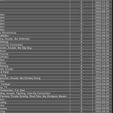
0
2002-12-20
0
2002-12-20
0
2002-12-20
0
2002-09-18
tion
0
2002-12-20
tion
0
2002-12-20
tion
0
2002-12-20
tion
0
2002-12-20
tion
0
2002-12-20
tion
0
2002-12-20
ex Shoot'em'up
1
2002-09-10
n/Reflex
0
2002-09-09
ling, Arcade, like Defender
0
2002-09-25
Driving
0
2002-12-20
 Coin-Op Conversion
2
2002-10-16
ctive, Arcade, like Dig Dug
4
2003-02-13
tform
0
2002-09-09
t'em'up
0
2011-03-10
n/Reflex
0
2002-09-09
tion
0
2002-12-20
tform
1
2002-10-16
Driving
0
2002-09-09
ide Scroller
5
2002-10-16
 & Field
0
2011-03-10
oting
0
2011-03-10
spective, Arcade, like Donkey Kong
0
2002-09-09
tion
0
2002-09-09
e Combat
0
2002-09-09
ing, TV
0
2002-09-26
Perspective, 2-d, Dart
0
2002-09-25
lling, Arcade, Fighting, Coin-Op Conversion
9
2005-05-16
 Fantasy, Puzzle-Solving, Real-Time, like Dungeon Master
1
2003-08-06
tion
0
2002-12-20
oting
2
2002-09-26
tion
0
2002-12-20
enture
0
2002-09-09
cing
0
2002-09-26