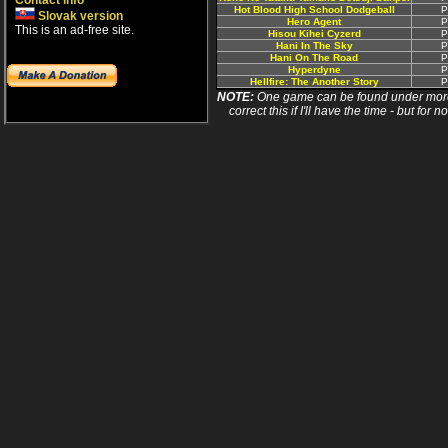
Contact info
Hot Blood High School Dodgeball
P
Slovak version
Hero Agent
P
This is an ad-free site.
Hisou Kihei Cyzerd
P
Hani In The Sky
P
Hani On The Road
P
Hyperdyne
P
Hellfire: The Another Story
P
NOTE:
One game can be found under more 
correct this if I'll have the time - but fo