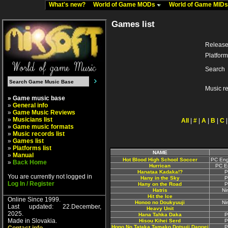
What's new?
World of Game MODs
World of Game MID
Games list
Release
Platform
Search
Music r
» Game music base
»
General info
»
Game Music Reviews
»
Musicians list
All
|
#
|
A
|
B
|
C
»
Game music formats
»
Music records list
»
Games list
»
Platforms list
NAME
»
Manual
Hot Blood High School Soccer
PC Eng
»
Back Home
Hurrican
PC E
Hanataa Kadaka!?
P
You are currently not logged in
Hany in the Sky
P
Log In / Register
Hany on the Road
P
Hatris
Ni
Hit the Ice
Online Since 1999.
Honoo no Doukyuuji
Ni
Last updated: 22.December,
Heavy Unit
2025.
Hana Tahka Daka
P
Made in Slovakia.
Hisou Kihei Serd
P
Hono No Tataka Tamako Dotsuji Danpei
P