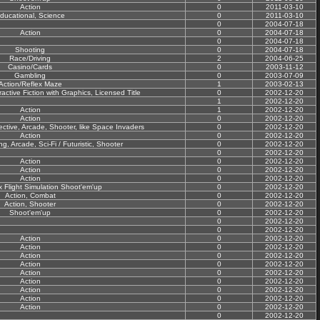
Action
0
2011-03-10
ducational, Science
0
2011-03-10
0
2004-07-18
Action
0
2004-07-18
0
2004-07-18
Shooting
0
2004-07-18
Race/Driving
2
2004-06-25
Casino/Cards
0
2003-11-12
Gambling
0
2003-07-09
Action/Reflex Maze
1
2003-02-13
active Fiction with Graphics, Licensed Title
0
2002-12-20
1
2002-12-20
Action
1
2002-12-20
Action
0
2002-12-20
ctive, Arcade, Shooter, like Space Invaders
0
2002-12-20
Action
0
2002-12-20
ng, Arcade, Sci-Fi / Futuristic, Shooter
0
2002-12-20
0
2002-12-20
Action
0
2002-12-20
Action
0
2002-12-20
Action
0
2002-12-20
x Flight Simulation Shoot'em'up
0
2002-12-20
Action, Combat
0
2002-12-20
Action, Shooter
0
2002-12-20
Shoot'em'up
0
2002-12-20
0
2002-12-20
0
2002-12-20
Action
0
2002-12-20
Action
0
2002-12-20
Action
0
2002-12-20
Action
0
2002-12-20
Action
0
2002-12-20
Action
0
2002-12-20
Action
0
2002-12-20
Action
0
2002-12-20
Action
0
2002-12-20
0
2002-12-20