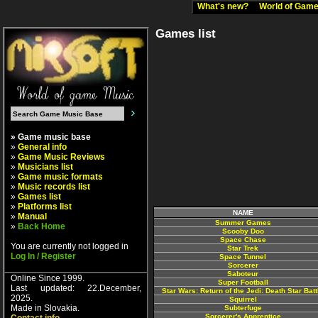
What's new?
World of Ga
Games list
» Game music base
»
General info
»
Game Music Reviews
»
Musicians list
»
Game music formats
»
Music records list
»
Games list
»
Platforms list
NAME
»
Manual
Summer Games
»
Back Home
Scooby Doo
Space Chase
You are currently not logged in
Star Trek
Log In / Register
Space Tunnel
Sorcerer
Saboteur
Online Since 1999.
Super Football
Last updated: 22.December,
Star Wars: Return of the Jedi: Death Star Batt
2025.
Squirrel
Made in Slovakia.
Subterfuge
Sorcerer's Apprentice