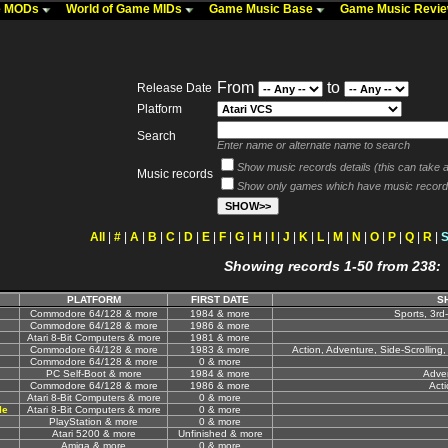
me MODs
World of Game MIDs
Game Music Base
Game Music Revi
From
to
Release Date
Platform
Search
Enter name or alternate name to search
Show music records details (this can take a 
Music records
Show only games which have music record
All
|
#
|
A
|
B
|
C
|
D
|
E
|
F
|
G
|
H
|
I
|
J
|
K
|
L
|
M
|
N
|
O
|
P
|
Q
|
R
|
Showing records 1-50 from 238:
PLATFORM
FIRST DATE
S
Commodore 64/128 & more
1984 & more
Sports, 3rd
Commodore 64/128 & more
1986 & more
Atari 8-Bit Computers & more
1981 & more
Commodore 64/128 & more
1983 & more
Action, Adventure, Side-Scrolling, 
Commodore 64/128 & more
0 & more
PC Self-Boot & more
1984 & more
Adven
Commodore 64/128 & more
1986 & more
Acti
Atari 8-Bit Computers & more
0 & more
le
Atari 8-Bit Computers & more
0 & more
PlayStation & more
0 & more
Atari 5200 & more
Unfinished & more
Amiga & more
0 & more