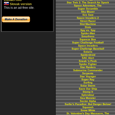
Contact info
Star Trek 3: The Search for Spock
Slovak version
Space Adventure, The
This is an ad-free site.
Super Scramble
Sky Blazer
See Saw
Space Invaders 2
Street Racer
Slot Machine
Slots
Spy vs. Spy
Spider-Man
Smurfrees
Squeeze Box
Super Challenge Football
Space Invaders
Super Challenge Baseball
Solaris
Spiderdroid
SAC Alert
Sneak 'n Peek
Spider Fighter
Star Raiders
Submarine Commander
Serpents
Star Voyager
Super Ray
Surfing
Solar Storm
Save Our Ship
Stomp It
Splendour
Sea Monster
Sector Alpha
Surfer's Paradise: But Danger Below!
Squoosh
Snow White
St. Valentine's Day Massacre, The