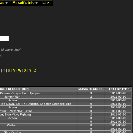
ews
Mirsoft's info
Linx
bit more time!).
s.
S
|
T
|
U
|
V
|
W
|
X
|
Y
|
Z
HORT DESCRIPTION
MUSIC RECORDS
LAST UPDATE
-Person Perspective, Olympiad
3
2011-03-10
Jump'n'Run
2
2011-03-10
Action
1
2011-03-10
Top-Down, Sci-Fi / Futuristic, Shooter, Licensed Title
0
2011-03-10
Action
0
2011-03-10
ture, Interactive Fiction
0
2011-03-10
on, Side-View, Fighting
2
2011-03-10
Action
0
2011-03-10
0
2011-03-10
Platform
0
2011-03-10
0
2011-03-10
Shoot'em'up
0
2011-03-10