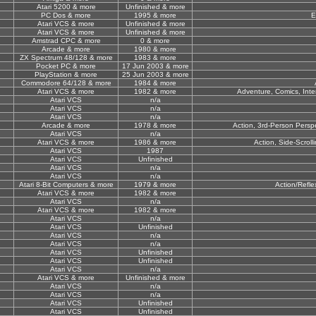
Atari 5200 & more
Unfinished & more
PC Dos & more
1995 & more
E
Atari VCS & more
Unfinished & more
Atari VCS & more
Unfinished & more
Amstrad CPC & more
0 & more
Arcade & more
1980 & more
ZX Spectrum 48/128 & more
1983 & more
Pocket PC & more
17 Jun 2003 & more
PlayStation & more
25 Jun 2003 & more
Commodore 64/128 & more
1984 & more
Atari VCS & more
1982 & more
Adventure, Comics, Inter
Atari VCS
n/a
Atari VCS
n/a
Atari VCS
n/a
Arcade & more
1978 & more
Action, 3rd-Person Perspe
Atari VCS
n/a
Atari VCS & more
1986 & more
Action, Side-Scrolli
Atari VCS
1987
Atari VCS
Unfinished
Atari VCS
n/a
Atari VCS
n/a
Atari 8-Bit Computers & more
1979 & more
Action/Refle
Atari VCS & more
1982 & more
Atari VCS
n/a
Atari VCS & more
1982 & more
Atari VCS
n/a
Atari VCS
Unfinished
Atari VCS
n/a
Atari VCS
n/a
Atari VCS
Unfinished
Atari VCS
Unfinished
Atari VCS
n/a
Atari VCS & more
Unfinished & more
Atari VCS
n/a
Atari VCS
n/a
Atari VCS
Unfinished
Atari VCS
Unfinished