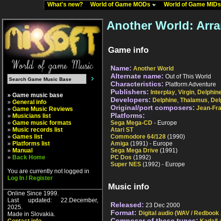
What's new?
World of Game MODs
World of Game MID
Another World: Arr
Game info
Name:
Another World
Alternate name:
Out of This World
Characteristics:
Platform Adventure
Publishers:
Interplay
,
Virgin
,
Delphin
» Game music base
Developers:
Delphine
,
Thalamus
,
Del
»
General info
Original/port composers:
Jean-Fra
»
Game Music Reviews
Platforms:
»
Musicians list
»
Game music formats
Sega Mega-CD
- Europe
»
Music records list
Atari ST
»
Games list
Commodore 64/128
(1990)
»
Platforms list
Amiga
(1991) - Europe
»
Manual
Sega Mega Drive
(1991)
»
Back Home
PC Dos
(1992)
Super NES
(1992) - Europe
You are currently not logged in
Log In / Register
Music info
Online Since 1999.
Last updated: 22.December,
Released:
23 Dec 2000
2025.
Format:
Digital audio (WAV / Redbook
Made in Slovakia.
Composer of these tunes: