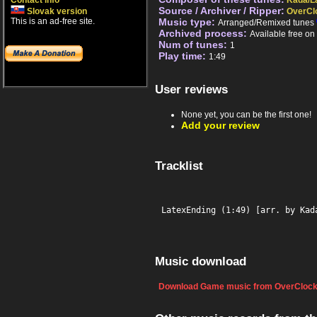
Contact info
Kada/L
Source / Archiver / Ripper:
Slovak version
OverCl
This is an ad-free site.
Music type:
Arranged/Remixed tunes
Archived process:
Available free o
Num of tunes:
1
Play time:
1:49
User reviews
None yet, you can be the first one!
Add your review
Tracklist
LatexEnding (1:49) [arr. by Kad
Music download
Download Game music from OverClock