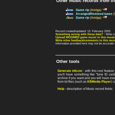
Other music records from t
Game rip
(
Amiga
)
Arranged/Remixed tunes
(
Game rip
(
Amiga
)
Record created/updated: 13. February 2003.
Something wrong with these data?
- Write c
Upload MOD/MIDI game music to this music
Write other feedback/comments to this reco
Information provided here may not be accurate a
Other tools
Generate info.txt
- with this cool featur
you'll have something like "tune ID card"
archive if you want and you will have ev
from txt files (such as
KBMedia Player
) c
Help
- description of Music record fields