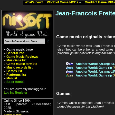
What's new?
World of Game MODs
World of Game MID
Jean-Francois Freit
Game music originally relate
Game music where was Jean-Francois Fr
» Game music base
else (they can be either arranged tunes,
»
General info
platform.
[in the brackets is original tune'
»
Game Music Reviews
»
Musicians list
»
Game music formats
Another World: Arranged/
»
Music records list
Another World: Game rip
(
»
Games list
Another World: Arranged/
»
Platforms list
Another World: Game rip
(
»
Manual
»
Back Home
You are currently not logged in
Log In / Register
Games:
Online Since 1999.
Games which composed Jean-Francois F
Last updated: 22.December,
ported the music for this platform)
2025.
Made in Slovakia.