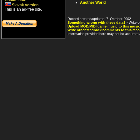
Contact info
Another World
Slovak version
This is an ad-free site.
Record created/updated: 7. October 2002.
Something wrong with these data?
- Write c
Upload MOD/MIDI game music to this music
Write other feedback/comments to this reco
Information provided here may not be accurate a