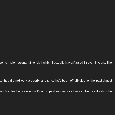
e major resonant filter skill which I actually haven't used in over 8 years. The
 they did not work properly, and since he's been off MikMod for the past almost
pulse Tracker's stereo WAV out (I paid money for it back in the day..it's also the