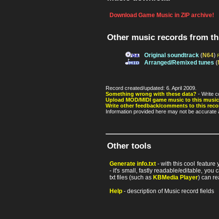
Download Game Music in ZIP archive!
Other music records from t
Original soundtrack
(
N64
)
Arranged/Remixed tunes
(
Record created/updated: 6. April 2009.
Something wrong with these data?
- Write c
Upload MOD/MIDI game music to this music
Write other feedback/comments to this reco
Information provided here may not be accurate a
Other tools
Generate info.txt
- with this cool feature
- it's small, fastly readable/editable, y
txt files (such as
KBMedia Player
) can re
Help
- description of Music record fields