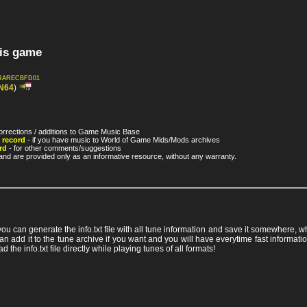
his game
RARECBFD01
N64
)
orrections / additions to Game Music Base
 record
- if you have music to World of Game Mids/Mods archives
rd
- for other comments/suggestions
nd are provided only as an informative resource, without any warranty.
 you can generate the info.txt file with all tune information and save it somewhere,
ou can add it to the tune archive if you want and you will have everytime fast info
ad the info.txt file directly while playing tunes of all formats!