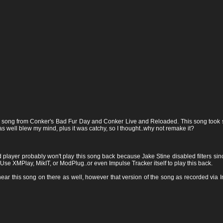
ic song from Conker's Bad Fur Day and Conker Live and Reloaded. This song took som
as well blew my mind, plus it was catchy, so I thought..why not remake it?
yer probably won't play this song back because Jake Stine disabled filters since
Use XMPlay, MikIT, or ModPlug..or even Impulse Tracker itself to play this back.
ear this song on there as well, however that version of the song as recorded via Im