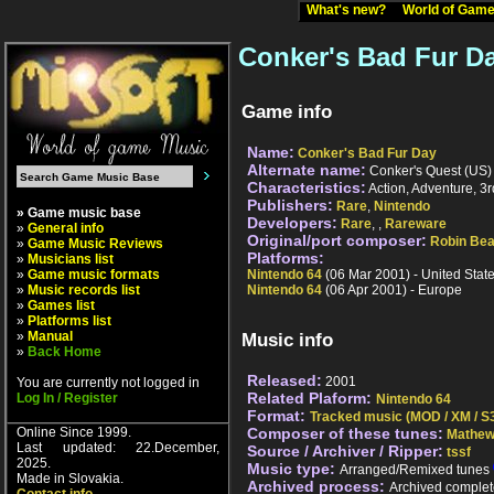
What's new?
World of Ga
Conker's Bad Fur D
Game info
Name:
Conker's Bad Fur Day
Alternate name:
Conker's Quest (US) 
Characteristics:
Action, Adventure, 3r
Publishers:
Rare
,
Nintendo
» Game music base
Developers:
Rare
,
,
Rareware
»
General info
Original/port composer:
Robin Bea
»
Game Music Reviews
Platforms:
»
Musicians list
»
Game music formats
Nintendo 64
(06 Mar 2001) - United Stat
»
Music records list
Nintendo 64
(06 Apr 2001) - Europe
»
Games list
»
Platforms list
»
Manual
Music info
»
Back Home
Released:
2001
You are currently not logged in
Related Plaform:
Log In / Register
Nintendo 64
Format:
Tracked music (MOD / XM / S3
Online Since 1999.
Composer of these tunes:
Mathew
Last updated: 22.December,
Source / Archiver / Ripper:
tssf
2025.
Music type:
Arranged/Remixed tunes
Made in Slovakia.
Archived process:
Archived complet