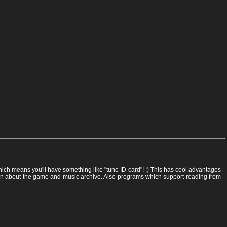
 which means you'll have something like "tune ID card"! :) This has cool advantages
rmation about the game and music archive. Also programs which support reading from