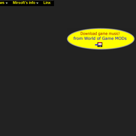
ews
Mirsoft's info
Linx