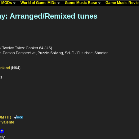
me MODs
World of Game MIDs
Game Music Base
Game Music Revi
ay: Arranged/Remixed tunes
/ Twelve Tales: Conker 64 (US)
d-Person Perspective, Puzzle-Solving, Sci-Fi / Futuristic, Shooter
nland
(N64)
es
M / IT)
 Valente
ely