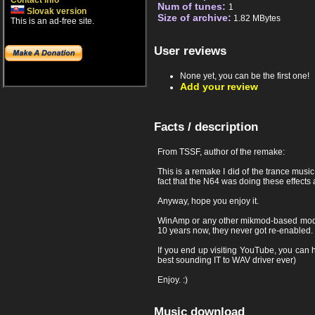
Contact info
Num of tunes:
1
Slovak version
Size of archive:
1.82 MBytes
This is an ad-free site.
User reviews
None yet, you can be the first one!
Add your review
Facts / description
From TSSF, author of the remake:
This is a remake I did of the trance mus
fact that the N64 was doing these effects 
Anyway, hope you enjoy it.
WinAmp or any other mikmod-based mod pla
10 years now, they never got re-enabled. 
If you end up visiting YouTube, you can h
best sounding IT to WAV driver ever)
Enjoy. :)
Music download