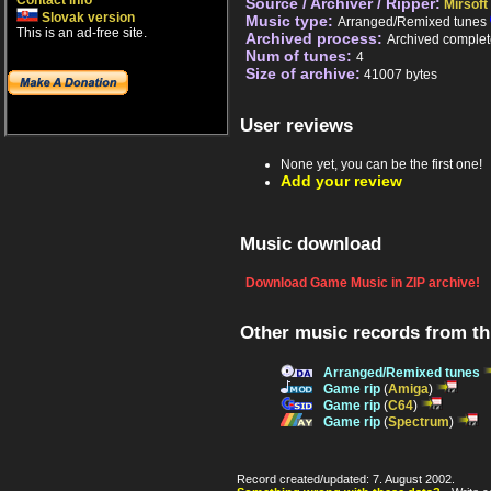
Contact info
Source / Archiver / Ripper:
Mirsoft
Slovak version
Music type:
Arranged/Remixed tunes
This is an ad-free site.
Archived process:
Archived complet
Num of tunes:
4
Size of archive:
41007 bytes
User reviews
None yet, you can be the first one!
Add your review
Music download
Download Game Music in ZIP archive!
Other music records from t
Arranged/Remixed tunes
Game rip
(
Amiga
)
Game rip
(
C64
)
Game rip
(
Spectrum
)
Record created/updated: 7. August 2002.