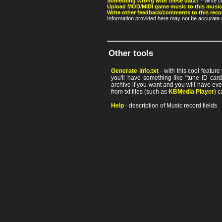
Something wrong with these data?
- Write c
Upload MOD/MIDI game music to this music
Write other feedback/comments to this reco
Information provided here may not be accurate a
Other tools
Generate info.txt
- with this cool featur
you'll have something like "tune ID card"
archive if you want and you will have ev
from txt files (such as
KBMedia Player
) c
Help
- description of Music record fields