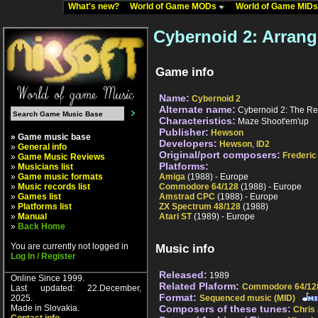
What's new?
World of Game MODs
World of Game MID
Cybernoid 2: Arran
Game info
Name:
Cybernoid 2
Alternate name:
Cybernoid 2: The R
Characteristics:
Maze Shoot'em'up
Publisher:
Hewson
» Game music base
Developers:
Hewson
,
ID2
»
General info
Original/port composers:
Frederic
»
Game Music Reviews
Platforms:
»
Musicians list
»
Game music formats
Amiga
(1988) - Europe
»
Music records list
Commodore 64/128
(1988) - Europe
»
Games list
Amstrad CPC
(1988) - Europe
»
Platforms list
ZX Spectrum 48/128
(1988)
»
Manual
Atari ST
(1989) - Europe
»
Back Home
You are currently not logged in
Music info
Log In / Register
Released:
1989
Online Since 1999.
Related Plaform:
Commodore 64/12
Last updated: 22.December,
Format:
2025.
Sequenced music (MID)
Made in Slovakia.
Composers of these tunes:
Chris