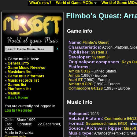
What's new?
World of Game MODs
World of Game MID
Flimbo's Quest: Ar
Game info
Name:
Flimbo's Quest
Characteristics:
Action, Platform, Sid
Publisher:
System 3
Developer:
System 3
» Game music base
Original/port composers:
Reyn O
»
General info
Platforms:
»
Game Music Reviews
Amiga CD32
- United States
»
Musicians list
Amiga
(1990) - Europe
»
Game music formats
Atari ST
(1990) - Europe
»
Music records list
Amstrad CPC
(1990) - Europe
»
Games list
Commodore 64/128
(1993) - Europe
»
Platforms list
»
Manual
»
Back Home
Music info
You are currently not logged in
Log In / Register
Released:
1993
Related Plaform:
Commodore 64/12
Online Since 1999.
Format:
Sequenced music (MID)
Last updated: 22.December,
Source / Archiver / Ripper:
2025.
Mirsoft
Made in Slovakia.
Music type:
Arranged/Remixed tunes