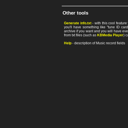
Other tools
Generate info.txt
- with this cool featur
you'll have something like "tune ID card"
archive if you want and you will have ev
from txt files (such as
KBMedia Player
) c
Help
- description of Music record fields