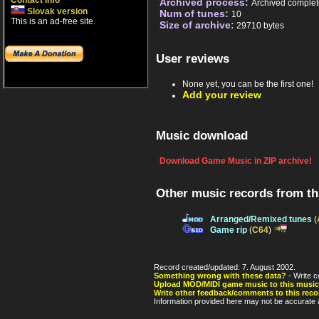
Contact info
Archived process:
Archived complet
Slovak version
Num of tunes:
10
This is an ad-free site.
Size of archive:
29710 bytes
User reviews
None yet, you can be the first one!
Add your review
Music download
Download Game Music in ZIP archive!
Other music records from t
Arranged/Remixed tunes
(
Game rip
(
C64
)
Record created/updated: 7. August 2002.
Something wrong with these data?
- Write c
Upload MOD/MIDI game music to this music
Write other feedback/comments to this reco
Information provided here may not be accurate a