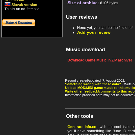
Contact info
Size of archive:
6106 bytes
Slovak version
This is an ad-free site.
User reviews
None yet, you can be the first one!
Add your review
Music download
Download Game Music in ZIP archive!
Record created/updated: 7. August 2002.
Something wrong with these data?
- Write c
Upload MOD/MIDI game music to this music
Write other feedback/comments to this reco
Information provided here may not be accurate a
Other tools
Generate info.txt
- with this cool featur
you'll have something like "tune ID card"