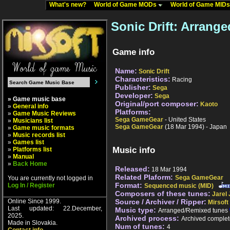
What's new?
World of Game MODs
World of Game MID
Sonic Drift: Arrang
Game info
Name:
Sonic Drift
Characteristics:
Racing
Publisher:
Sega
Developer:
Sega
» Game music base
Original/port composer:
Kaoto
»
General info
Platforms:
»
Game Music Reviews
Sega GameGear
- United States
»
Musicians list
Sega GameGear
(18 Mar 1994) - Japan
»
Game music formats
»
Music records list
»
Games list
Music info
»
Platforms list
»
Manual
»
Back Home
Released:
18 Mar 1994
Related Plaform:
Sega GameGear
You are currently not logged in
Format:
Log In / Register
Sequenced music (MID)
Composers of these tunes:
Jarel
Online Since 1999.
Source / Archiver / Ripper:
Mirsoft
Last updated: 22.December,
Music type:
Arranged/Remixed tunes
2025.
Archived process:
Archived complet
Made in Slovakia.
Num of tunes:
4