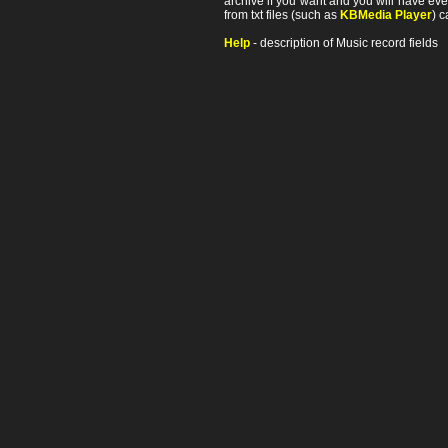
archive if you want and you will have ev
from txt files (such as
KBMedia Player
) c
Help
- description of Music record fields