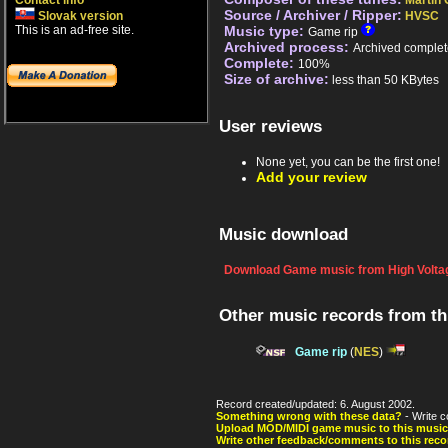
Contact info
Martin
Source / Archiver / Ripper:
Slovak version
HVSC
This is an ad-free site.
Music type:
Game rip
Archived process:
Archived complet
Complete:
100%
Size of archive:
less than 50 KBytes
User reviews
None yet, you can be the first one!
Add your review
Music download
Download Game music from High Voltag
Other music records from t
Game rip
(
NES
)
Record created/updated: 6. August 2002.
Something wrong with these data?
- Write c
Upload MOD/MIDI game music to this music
Write other feedback/comments to this reco