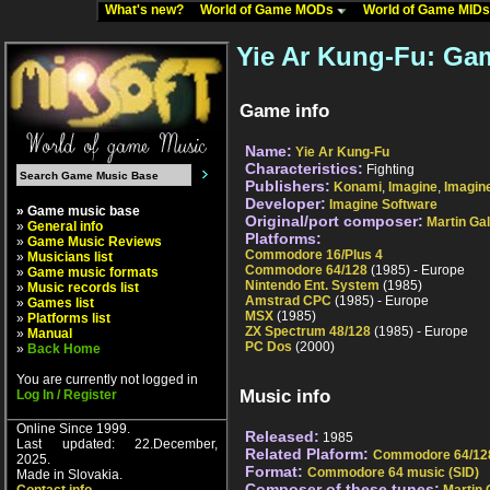
What's new?
World of Game MODs
World of Game MID
Yie Ar Kung-Fu: Gam
Game info
Name:
Yie Ar Kung-Fu
Characteristics:
Fighting
Publishers:
Konami
,
Imagine
,
Imagin
Developer:
Imagine Software
» Game music base
Original/port composer:
Martin Ga
»
General info
Platforms:
»
Game Music Reviews
Commodore 16/Plus 4
»
Musicians list
Commodore 64/128
(1985) - Europe
»
Game music formats
Nintendo Ent. System
(1985)
»
Music records list
Amstrad CPC
(1985) - Europe
»
Games list
MSX
(1985)
»
Platforms list
ZX Spectrum 48/128
(1985) - Europe
»
Manual
PC Dos
(2000)
»
Back Home
You are currently not logged in
Music info
Log In / Register
Online Since 1999.
Released:
1985
Last updated: 22.December,
Related Plaform:
Commodore 64/12
2025.
Format:
Commodore 64 music (SID)
Made in Slovakia.
Composer of these tunes: