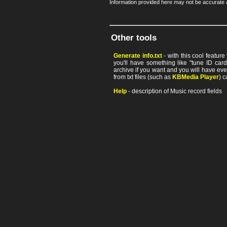
Information provided here may not be accurate a
Other tools
Generate info.txt
- with this cool featur
you'll have something like "tune ID card"
archive if you want and you will have ev
from txt files (such as
KBMedia Player
) c
Help
- description of Music record fields