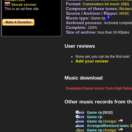
Contact info
Format:
Commodore 64 music (SID)
Slovak version
Composer of these tunes:
This is an ad-free site.
Richar
Source / Archiver / Ripper:
HVSC
Music type:
Game rip
Archived process:
Archived complet
Complete:
100%
Size of archive:
less than 50 KBytes
User reviews
None yet, you can be the first one!
Add your review
Music download
Download Game music from High Voltag
Other music records from t
Game rip
[9/10]
Game rip
Game rip
(
Amiga
)
Arranged/Remixed tunes
(
Game rip
(
Amiga
)