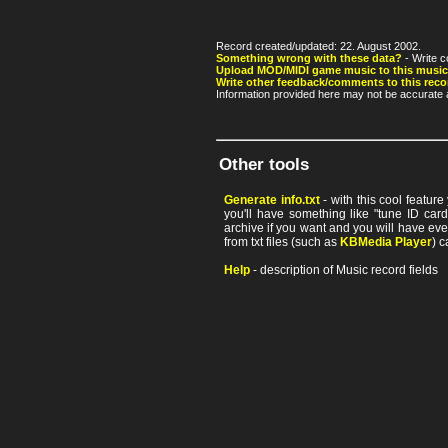
Record created/updated: 22. August 2002.
Something wrong with these data?
- Write c
Upload MOD/MIDI game music to this music
Write other feedback/comments to this reco
Information provided here may not be accurate a
Other tools
Generate info.txt
- with this cool featur
you'll have something like "tune ID card"
archive if you want and you will have ev
from txt files (such as
KBMedia Player
) c
Help
- description of Music record fields