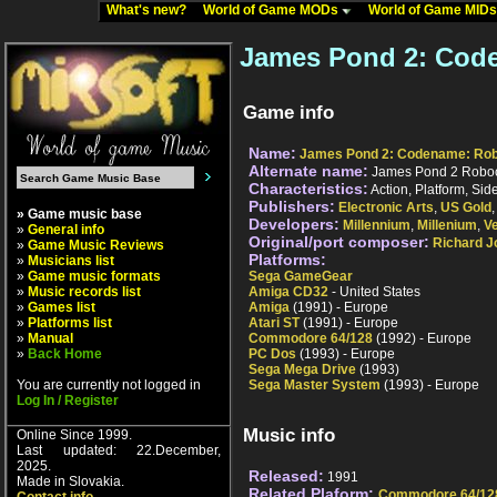
What's new?
World of Game MODs
World of Game MID
James Pond 2: Cod
Game info
Name:
James Pond 2: Codename: Ro
Alternate name:
James Pond 2 Robo
Characteristics:
Action, Platform, Sid
Publishers:
Electronic Arts
,
US Gold
» Game music base
Developers:
Millennium
,
Millenium
,
V
»
General info
Original/port composer:
Richard J
»
Game Music Reviews
Platforms:
»
Musicians list
»
Game music formats
Sega GameGear
»
Music records list
Amiga CD32
- United States
»
Games list
Amiga
(1991) - Europe
»
Platforms list
Atari ST
(1991) - Europe
»
Manual
Commodore 64/128
(1992) - Europe
»
Back Home
PC Dos
(1993) - Europe
Sega Mega Drive
(1993)
You are currently not logged in
Sega Master System
(1993) - Europe
Log In / Register
Music info
Online Since 1999.
Last updated: 22.December,
2025.
Released:
1991
Made in Slovakia.
Related Plaform:
Commodore 64/12