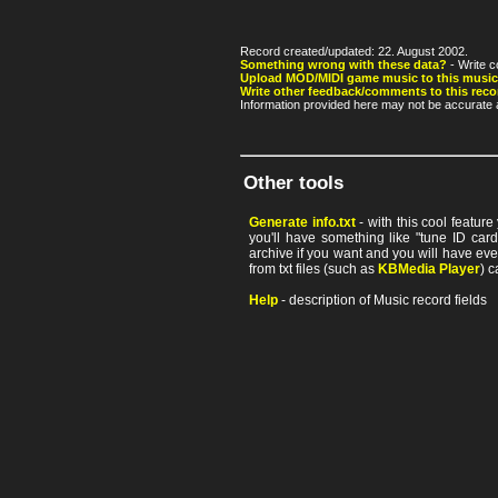
Record created/updated: 22. August 2002.
Something wrong with these data?
- Write c
Upload MOD/MIDI game music to this music
Write other feedback/comments to this reco
Information provided here may not be accurate a
Other tools
Generate info.txt
- with this cool featur
you'll have something like "tune ID card"
archive if you want and you will have ev
from txt files (such as
KBMedia Player
) c
Help
- description of Music record fields