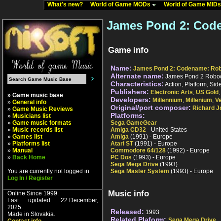
What's new?
World of Game MODs
World of Game MID
James Pond 2: Cod
Game info
Name:
James Pond 2: Codename: Ro
Alternate name:
James Pond 2 Robo
Characteristics:
Action, Platform, Sid
Publishers:
Electronic Arts
,
US Gold
» Game music base
Developers:
Millennium
,
Millenium
,
V
»
General info
Original/port composer:
Richard J
»
Game Music Reviews
Platforms:
»
Musicians list
»
Game music formats
Sega GameGear
»
Music records list
Amiga CD32
- United States
»
Games list
Amiga
(1991) - Europe
»
Platforms list
Atari ST
(1991) - Europe
»
Manual
Commodore 64/128
(1992) - Europe
»
Back Home
PC Dos
(1993) - Europe
Sega Mega Drive
(1993)
You are currently not logged in
Sega Master System
(1993) - Europe
Log In / Register
Music info
Online Since 1999.
Last updated: 22.December,
2025.
Released:
1993
Made in Slovakia.
Related Plaform:
Sega Mega Drive