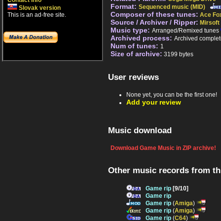
Contact info
Format:
Sequenced music (MID)
Slovak version
Composer of these tunes:
This is an ad-free site.
Ace Fo
Source / Archiver / Ripper:
Mirsoft
Music type:
Arranged/Remixed tunes
Archived process:
Archived complet
Num of tunes:
1
Size of archive:
3199 bytes
User reviews
None yet, you can be the first one!
Add your review
Music download
Download Game Music in ZIP archive!
Other music records from t
Game rip
[9/10]
Game rip
Game rip
(
Amiga
)
Game rip
(
Amiga
)
Game rip
(
C64
)